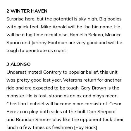
2 WINTER HAVEN
Surprise here, but the potential is sky high. Big bodies
with quick feet. Mike Arnold will be the big name. He
will be a big time recruit also. Romello Sekura, Maurice
Spann and Johnny Footman are very good and will be
tough to penetrate as a unit.
3 ALONSO
Underestimated! Contrary to popular belief, this unit
was pretty good last year. Veterans return for another
ride and are expected to be tough. Gary Brown is the
monster. He is fast, strong as an ox and plays mean.
Christian Loubriel will become more consistent. Cesar
Perez can play both sides of the ball. Don Shepard
and Brandon Shorter play like the opponent took their
lunch a few times as freshmen [Pay Back].