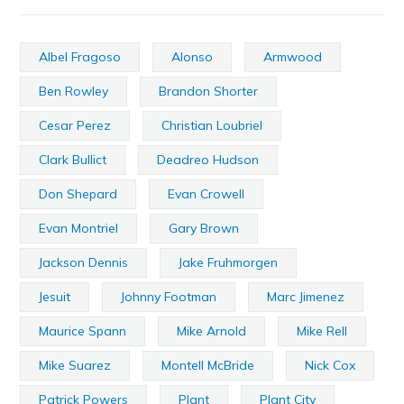
Albel Fragoso
Alonso
Armwood
Ben Rowley
Brandon Shorter
Cesar Perez
Christian Loubriel
Clark Bullict
Deadreo Hudson
Don Shepard
Evan Crowell
Evan Montriel
Gary Brown
Jackson Dennis
Jake Fruhmorgen
Jesuit
Johnny Footman
Marc Jimenez
Maurice Spann
Mike Arnold
Mike Rell
Mike Suarez
Montell McBride
Nick Cox
Patrick Powers
Plant
Plant City