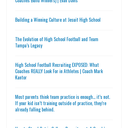
Coaches Build Winners) | Evan Davis
Building a Winning Culture at Jesuit High School
The Evolution of High School Football and Team
Tampa’s Legacy
High School Football Recruiting EXPOSED: What
Coaches REALLY Look For in Athletes | Coach Mark
Kantor
Most parents think team practice is enough… it’s not.
If your kid isn’t training outside of practice, they’re
already falling behind.