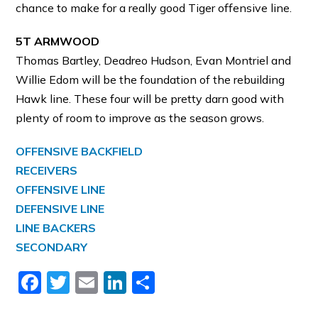
chance to make for a really good Tiger offensive line.
5T ARMWOOD
Thomas Bartley, Deadreo Hudson, Evan Montriel and
Willie Edom will be the foundation of the rebuilding
Hawk line. These four will be pretty darn good with
plenty of room to improve as the season grows.
OFFENSIVE BACKFIELD
RECEIVERS
OFFENSIVE LINE
DEFENSIVE LINE
LINE BACKERS
SECONDARY
Facebook
Twitter
Email
LinkedIn
Share