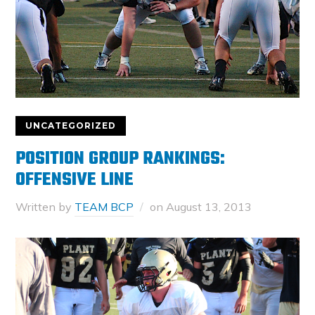
UNCATEGORIZED
POSITION GROUP RANKINGS:
OFFENSIVE LINE
Written by
TEAM BCP
on
August 13, 2013