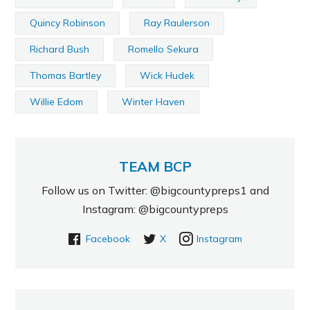
Quincy Robinson
Ray Raulerson
Richard Bush
Romello Sekura
Thomas Bartley
Wick Hudek
Willie Edom
Winter Haven
TEAM BCP
Follow us on Twitter: @bigcountypreps1 and
Instagram: @bigcountypreps
Facebook
X
Instagram