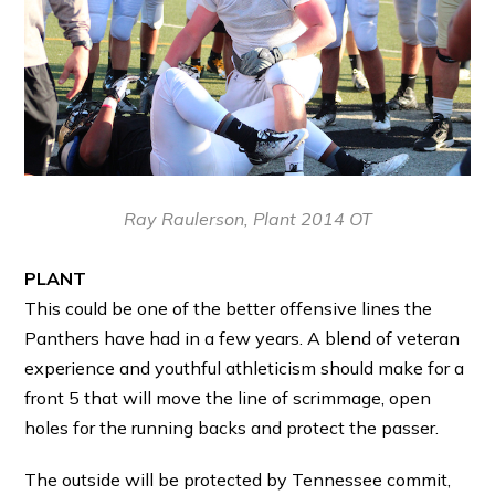
Ray Raulerson, Plant 2014 OT
PLANT
This could be one of the better offensive lines the
Panthers have had in a few years. A blend of veteran
experience and youthful athleticism should make for a
front 5 that will move the line of scrimmage, open
holes for the running backs and protect the passer.
The outside will be protected by Tennessee commit,