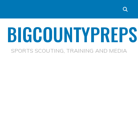
BIGCOUNTYPREPS
SPORTS SCOUTING, TRAINING AND MEDIA