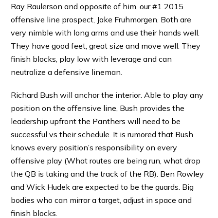
Ray Raulerson and opposite of him, our #1 2015
offensive line prospect, Jake Fruhmorgen. Both are
very nimble with long arms and use their hands well.
They have good feet, great size and move well. They
finish blocks, play low with leverage and can
neutralize a defensive lineman.
Richard Bush will anchor the interior. Able to play any
position on the offensive line, Bush provides the
leadership upfront the Panthers will need to be
successful vs their schedule. It is rumored that Bush
knows every position’s responsibility on every
offensive play (What routes are being run, what drop
the QB is taking and the track of the RB). Ben Rowley
and Wick Hudek are expected to be the guards. Big
bodies who can mirror a target, adjust in space and
finish blocks.