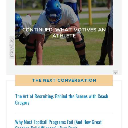
CONTINUED: WHAT MOTIVES AN
ATHLETE
PREVIOUS
2015 FS HAS A CHANCE: JUSTIN
STRNAD, 2015 FS EAST LAKE
NEXT
THE NEXT CONVERSATION
The Art of Recruiting: Behind the Scenes with Coach
Gregory
Why Most Football Programs Fail (And How Great