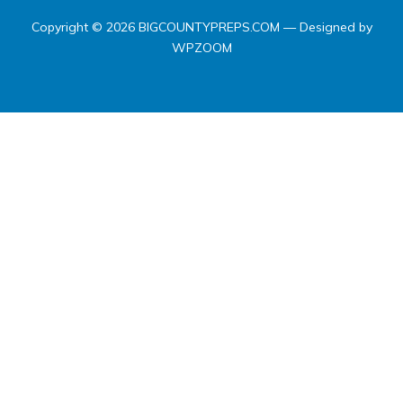
Copyright © 2026 BIGCOUNTYPREPS.COM
— Designed by
WPZOOM