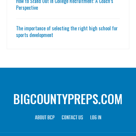
How to Stand Out in College Recruitment: A Coach’s
Perspective
The importance of selecting the right high school for
sports development
BIGCOUNTYPREPS.COM
ABOUT BCP
CONTACT US
LOG IN