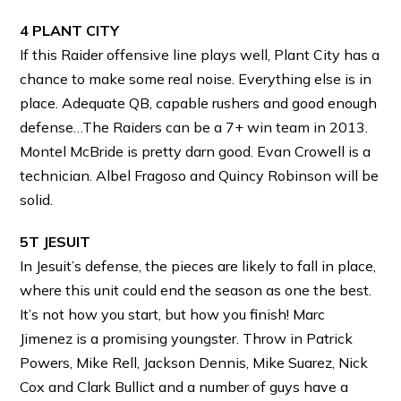
4 PLANT CITY
If this Raider offensive line plays well, Plant City has a
chance to make some real noise. Everything else is in
place. Adequate QB, capable rushers and good enough
defense…The Raiders can be a 7+ win team in 2013.
Montel McBride is pretty darn good. Evan Crowell is a
technician. Albel Fragoso and Quincy Robinson will be
solid.
5T JESUIT
In Jesuit’s defense, the pieces are likely to fall in place,
where this unit could end the season as one the best.
It’s not how you start, but how you finish! Marc
Jimenez is a promising youngster. Throw in Patrick
Powers, Mike Rell, Jackson Dennis, Mike Suarez, Nick
Cox and Clark Bullict and a number of guys have a