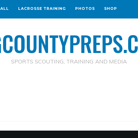
BALL
LACROSSE TRAINING
PHOTOS
SHOP
GCOUNTYPREPS.
SPORTS SCOUTING, TRAINING AND MEDIA