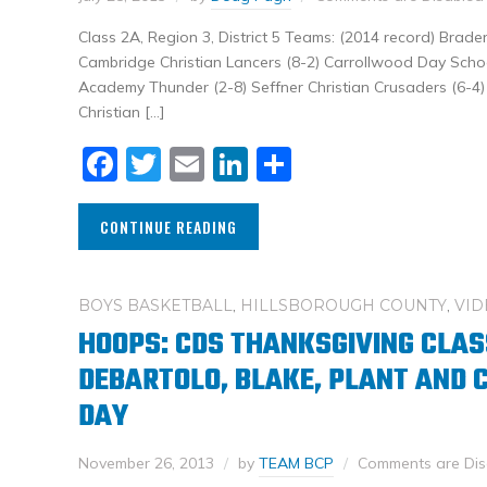
Class 2A, Region 3, District 5 Teams: (2014 record) Brade
Cambridge Christian Lancers (8-2) Carrollwood Day Schoo
Academy Thunder (2-8) Seffner Christian Crusaders (6-4) D
Christian […]
Facebook
Twitter
Email
LinkedIn
Share
CONTINUE READING
BOYS BASKETBALL
,
HILLSBOROUGH COUNTY
,
VID
HOOPS: CDS THANKSGIVING CLAS
DEBARTOLO, BLAKE, PLANT AND
DAY
November 26, 2013
by
TEAM BCP
Comments are Dis