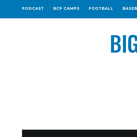
PODCAST
BCP CAMPS
FOOTBALL
BASE
BI