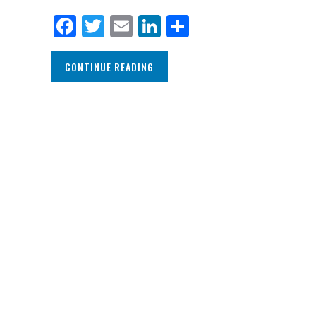
Facebook
Twitter
Email
LinkedIn
Share
CONTINUE READING