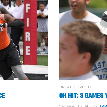
UNCATEGORIZED
CE
QK HIT: 3 GAMES
September 3, 2014
by
TEAM