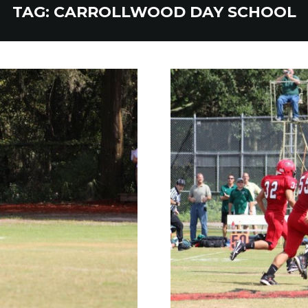
TAG:
CARROLLWOOD DAY SCHOOL