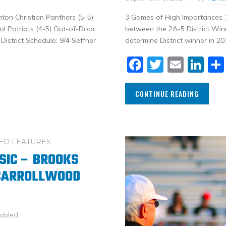
nton Christian Panthers (5-5)
3 Games of High Importances 1
l Patriots (4-5) Out-of-Door
between the 2A-5 District Win
istrict Schedule: 9/4 Seffner
determine District winner in 20
Facebook
Twitter
Email
Li
CONTINUE READING
EO FEATURES
SIC – BROOKS
 CARROLLWOOD
abled