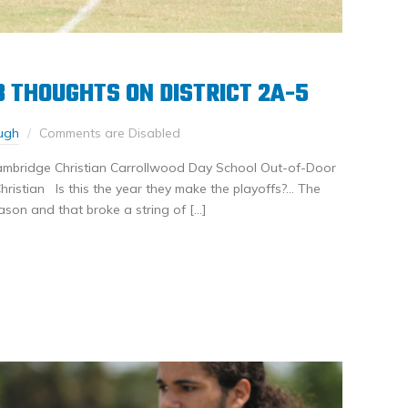
 3 THOUGHTS ON DISTRICT 2A-5
ugh
Comments are Disabled
ambridge Christian Carrollwood Day School Out-of-Door
ristian Is this the year they make the playoffs?… The
ason and that broke a string of […]
nkedIn
Share