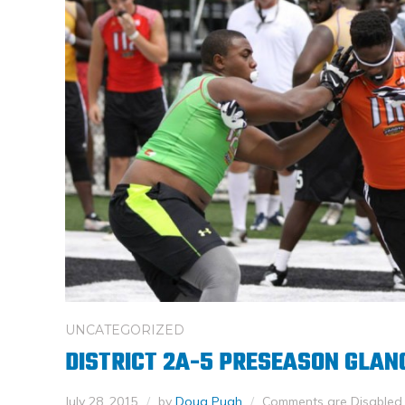
UNCATEGORIZED
DISTRICT 2A-5 PRESEASON GLAN
July 28, 2015
by
Doug Pugh
Comments are Disabled