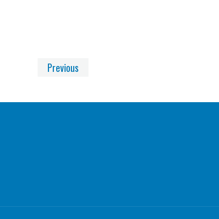
Previous