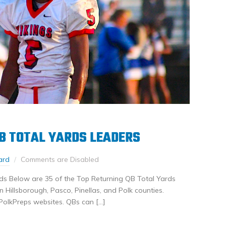
B TOTAL YARDS LEADERS
ard
Comments are Disabled
ds Below are 35 of the Top Returning QB Total Yards
Hillsborough, Pasco, Pinellas, and Polk counties.
PolkPreps websites. QBs can […]
nkedIn
Share