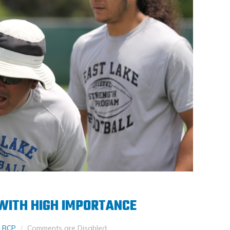
 WITH HIGH IMPORTANCE
 BCP
Comments are Disabled