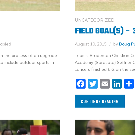
UNCATEGORIZED
FIELD GOAL(S) –
sabled
August 10, 2015
by
Doug P
 in the process of an upgrade
Teams: Bradenton Christian C
to include outdoor sports in
Academy (Sarasota) Seffner Ch
Lancers finished 8-2 on the se
Facebook
Twitter
Email
Li
CONTINUE READING