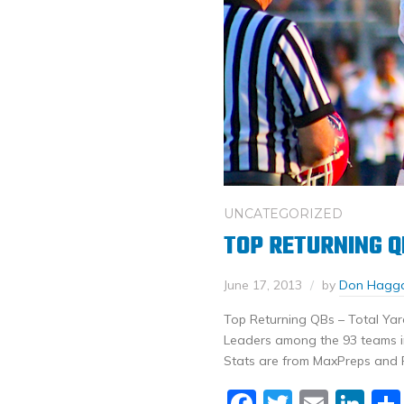
UNCATEGORIZED
TOP RETURNING Q
June 17, 2013
by
Don Hagg
Top Returning QBs – Total Yar
Leaders among the 93 teams in 
Stats are from MaxPreps and 
Facebook
Twitter
Email
Li