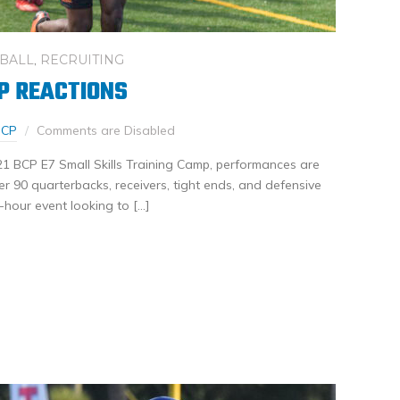
BALL
,
RECRUITING
P REACTIONS
BCP
Comments are Disabled
21 BCP E7 Small Skills Training Camp, performances are
Over 90 quarterbacks, receivers, tight ends, and defensive
-hour event looking to […]
nkedIn
Share