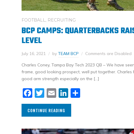
FOOTBALL
,
RECRUITING
BCP CAMPS: QUARTERBACKS RAIS
LEVEL
July 16, 2021
by
TEAM BCP
Comments are Disabled
Charles Coney, Tampa Bay Tech 2023 QB – We have seen
frame, good looking prospect, well put together. Charl
good arm strength especially on the […]
Facebook
Twitter
Email
LinkedIn
Share
CONTINUE READING