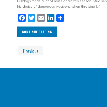
Bulldogs made a lot of noise again this season. Stud se
his choice of dangerous weapons when throwing […]
Facebook
Twitter
Email
LinkedIn
Share
CONTINUE READING
Previous