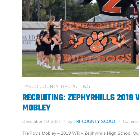
PASCO COUNTY
,
RECRUITING
RECRUITING: ZEPHYRHILLS 2019 
MOBLEY
December 10, 2017
by
TRI-COUNTY SCOUT
Comment
Tre’Pavis Mobley – 2019 WR – Zephyrhills High School Qui