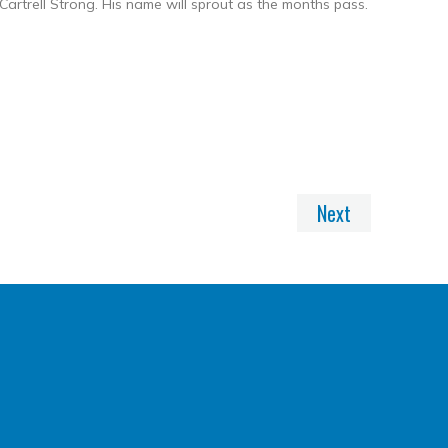
rtrell Strong. His name will sprout as the months pass.
nkedIn
Share
Next