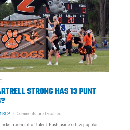
G
ARTRELL STRONG HAS 13 PUNT
S?
M BCP
Comments are Disabled
 locker room full of talent. Push aside a few popular