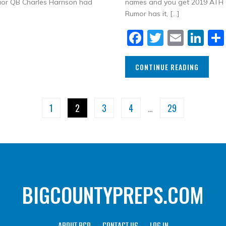
nior QB Charles Harrison had
names and you get 2019 ATH Ca
Rumor has it, […]
Facebook
Twitter
Email
Li
CONTINUE READING
1
2
3
4
…
29
BIGCOUNTYPREPS.COM