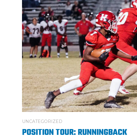
UNCATEGORIZED
POSITION TOUR: RUNNINGBACK