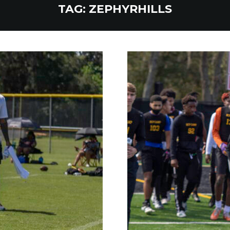
TAG:
ZEPHYRHILLS