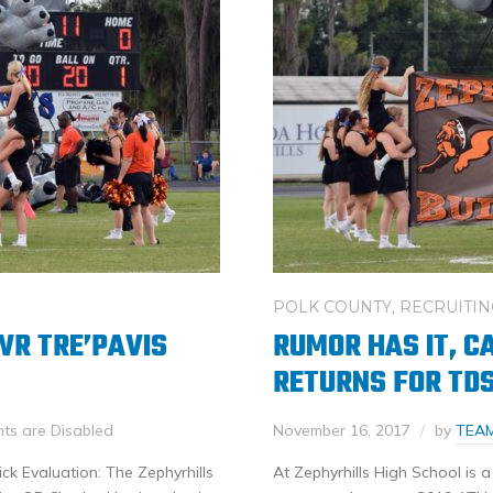
POLK COUNTY
,
RECRUITIN
WR TRE’PAVIS
RUMOR HAS IT, C
RETURNS FOR TD
s are Disabled
November 16, 2017
by
TEA
ck Evaluation: The Zephyrhills
At Zephyrhills High School is a