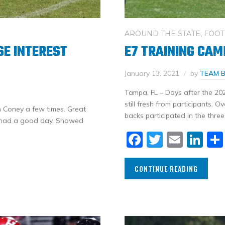
AROUND THE STATE
,
FOOT
E INTEREST
E7 TRAINING CAM
January 13, 2021
by
TEAM 
Tampa, FL – Days after the 20
still fresh from participants. 
 Coney a few times. Great
backs participated in the three
es had a good day. Showed
Facebook
Twitter
Email
Li
CONTINUE READING