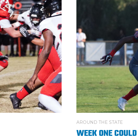
AROUND THE STATE
WEEK ONE COULD 