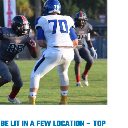
BE LIT IN A FEW LOCATION – TOP