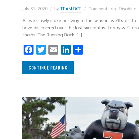
July 31, 2020
by
TEAM BCP
Comments are Disabled
As we slowly make our way to the season, we’ll start t
have discovered over the last six months. Today we’ll d
chains: The Running Back. […]
Facebook
Twitter
Email
LinkedIn
Share
CONTINUE READING