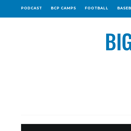
PODCAST
BCP CAMPS
FOOTBALL
BASE
BI