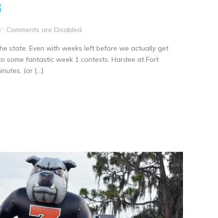
S
Comments are Disabled
he state. Even with weeks left before we actually get
to some fantastic week 1 contests. Hardee at Fort
utes, (or […]
nkedIn
Share