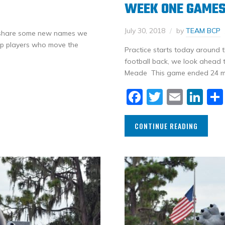
WEEK ONE GAME
July 30, 2018
by
TEAM BCP
o share some new names we
rop players who move the
Practice starts today around t
football back, we look ahead 
Meade This game ended 24 min
Facebook
Twitter
Email
Li
CONTINUE READING