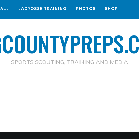
BALL
LACROSSE TRAINING
PHOTOS
SHOP
GCOUNTYPREPS.
SPORTS SCOUTING, TRAINING AND MEDIA