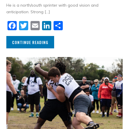
He is a north/south sprinter with good vision and
anticipation. Strong […]
Facebook
Twitter
Email
LinkedIn
Share
CONTINUE READING