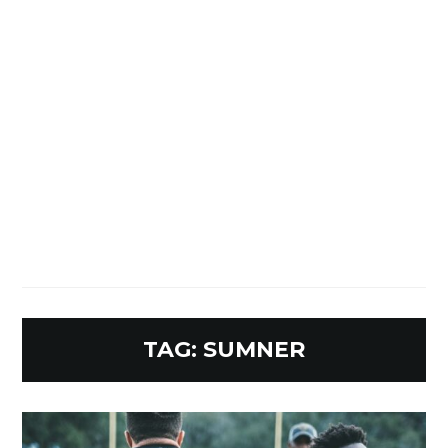
TAG:
SUMNER