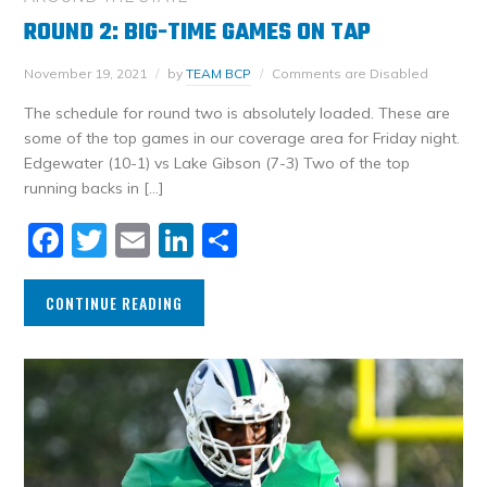
ROUND 2: BIG-TIME GAMES ON TAP
November 19, 2021
by
TEAM BCP
Comments are Disabled
The schedule for round two is absolutely loaded. These are
some of the top games in our coverage area for Friday night.
Edgewater (10-1) vs Lake Gibson (7-3) Two of the top
running backs in […]
Facebook
Twitter
Email
LinkedIn
Share
CONTINUE READING