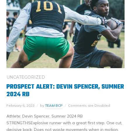
UNCATEGORIZED
PROSPECT ALERT: DEVIN SPENCER, SUMNER
2024 RB
February 6, 2023
by
TEAM BCP
Comments are Disabled
Athlete: Devin Spencer, Sumner 2024 RB
STRENGTHSExplosive runner with a great first step. One cut,
decisive back. Does not waste movements when in motion.