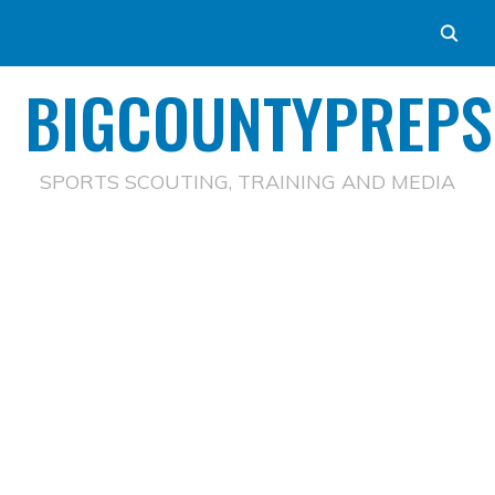
BIGCOUNTYPREPS
SPORTS SCOUTING, TRAINING AND MEDIA