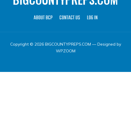
ABOUT BCP
CONTACT US
LOG IN
Copyright © 2026 BIGCOUNTYPREPS.COM
— Designed by
WPZOOM