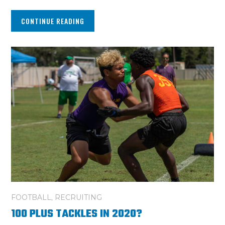
CONTINUE READING
FOOTBALL
,
RECRUITING
100 PLUS TACKLES IN 2020?