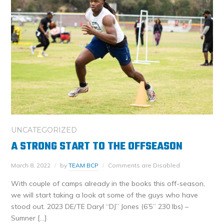
UNCATEGORIZED
A STRONG START TO THE OFFSEASON
March 8, 2022
by
TEAM BCP
Comments are Disabled
With couple of camps already in the books this off-season,
we will start taking a look at some of the guys who have
stood out. 2023 DE/TE Daryl “DJ” Jones (6’5” 230 lbs) –
Sumner […]