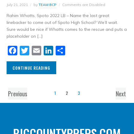
July 21, 2021
by
TEAM BCP
Comments are Disabled
Rahim Whatts, Spoto 2022 LB – Name the last great
linebacker to come out of Spoto High School? We’ll wait.
Sure would be nice if Whatts comes to the rescue and puts a
placeholder on […]
Facebook
Twitter
Email
LinkedIn
Share
CONTINUE READING
Previous
Next
1
2
3
BIGCOUNTYPREPS.COM