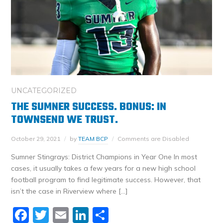
UNCATEGORIZED
THE SUMNER SUCCESS. BONUS: IN
TOWNSEND WE TRUST.
October 29, 2021
by
TEAM BCP
Comments are Disabled
Sumner Stingrays: District Champions in Year One In most
cases, it usually takes a few years for a new high school
football program to find legitimate success. However, that
isn’t the case in Riverview where […]
Facebook
Twitter
Email
LinkedIn
Share