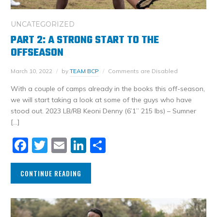
UNCATEGORIZED
PART 2: A STRONG START TO THE
OFFSEASON
March 10, 2022
by
TEAM BCP
Comments are Disabled
With a couple of camps already in the books this off-season,
we will start taking a look at some of the guys who have
stood out. 2023 LB/RB Keoni Denny (6’1” 215 lbs) – Sumner
[…]
Facebook
Twitter
Email
LinkedIn
Share
CONTINUE READING