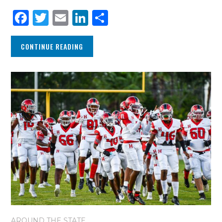
Facebook
Twitter
Email
LinkedIn
Share
CONTINUE READING
AROUND THE STATE