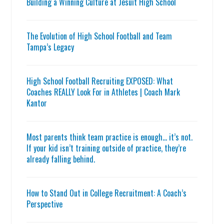
Building a Winning Culture at Jesuit High School
The Evolution of High School Football and Team
Tampa’s Legacy
High School Football Recruiting EXPOSED: What
Coaches REALLY Look For in Athletes | Coach Mark
Kantor
Most parents think team practice is enough… it’s not.
If your kid isn’t training outside of practice, they’re
already falling behind.
How to Stand Out in College Recruitment: A Coach’s
Perspective