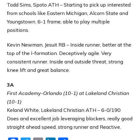
Todd Sims, Spoto ATH – Starting to pick up interested
from schools like Eastern Michigan, Alcorn State and
Youngstown. 6-1 frame, able to play multiple
positions.
Kevin Newman, Jesuit RB – Inside runner, better at the
top of the I-formation. Deceptively agile. Very
consistent runner. Inside and outside threat, strong
knee lift and great balance.
3A
First Academy-Orlando (10-1) at Lakeland Christian
(10-1)
Keland White, Lakeland Christian ATH – 6-0/190
Does and excellent job leveraging blockers, really good
straight ahead speed, strong runner and Reactive.