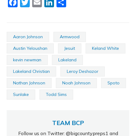
Facebook
Twitter
Email
LinkedIn
Share
Aaron Johnson
Armwood
Austin Yeloushan
Jesuit
Keland White
kevin newman
Lakeland
Lakeland Christian
Leroy Deshazor
Nathan Johnson
Noah Johnson
Spoto
Sunlake
Todd Sims
TEAM BCP
Follow us on Twitter: @bigcountypreps1 and