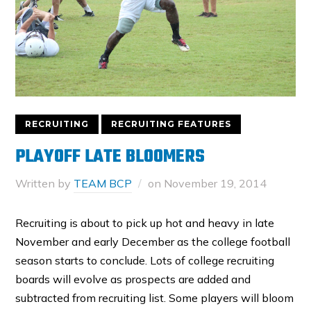
RECRUITING
RECRUITING FEATURES
PLAYOFF LATE BLOOMERS
Written by
TEAM BCP
on
November 19, 2014
Recruiting is about to pick up hot and heavy in late
November and early December as the college football
season starts to conclude. Lots of college recruiting
boards will evolve as prospects are added and
subtracted from recruiting list. Some players will bloom