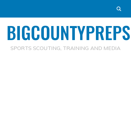
BIGCOUNTYPREPS
SPORTS SCOUTING, TRAINING AND MEDIA