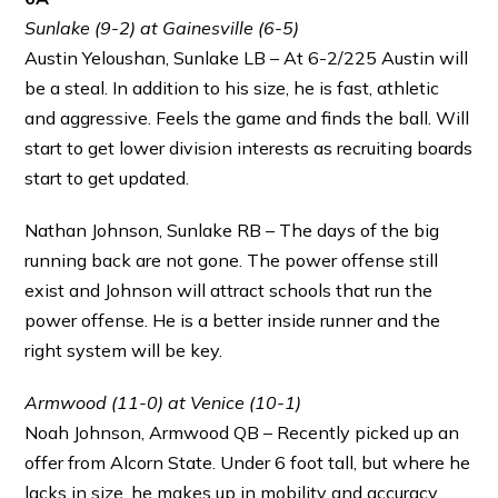
Sunlake (9-2) at Gainesville (6-5)
Austin Yeloushan, Sunlake LB – At 6-2/225 Austin will
be a steal. In addition to his size, he is fast, athletic
and aggressive. Feels the game and finds the ball. Will
start to get lower division interests as recruiting boards
start to get updated.
Nathan Johnson, Sunlake RB – The days of the big
running back are not gone. The power offense still
exist and Johnson will attract schools that run the
power offense. He is a better inside runner and the
right system will be key.
Armwood (11-0) at Venice (10-1)
Noah Johnson, Armwood QB – Recently picked up an
offer from Alcorn State. Under 6 foot tall, but where he
lacks in size, he makes up in mobility and accuracy.