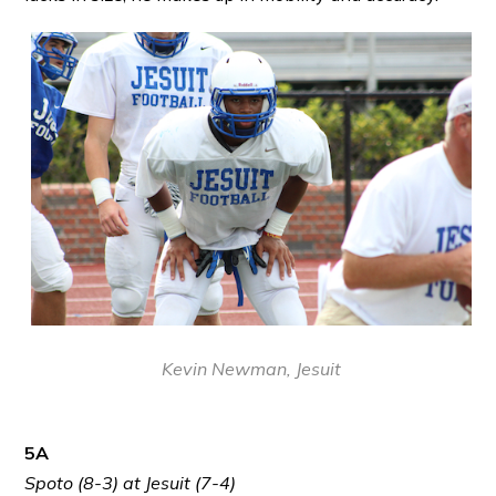
Kevin Newman, Jesuit
5A
Spoto (8-3) at Jesuit (7-4)