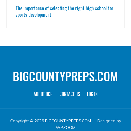
The importance of selecting the right high school for
sports development
BIGCOUNTYPREPS.COM
ABOUT BCP
CONTACT US
LOG IN
Copyright © 2026 BIGCOUNTYPREPS.COM
— Designed by
WPZOOM