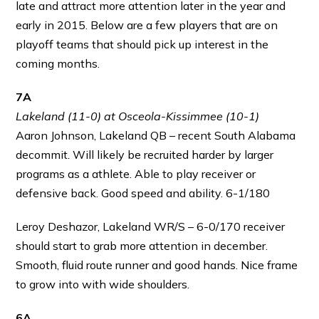
late and attract more attention later in the year and
early in 2015. Below are a few players that are on
playoff teams that should pick up interest in the
coming months.
7A
Lakeland (11-0) at Osceola-Kissimmee (10-1)
Aaron Johnson, Lakeland QB – recent South Alabama
decommit. Will likely be recruited harder by larger
programs as a athlete. Able to play receiver or
defensive back. Good speed and ability. 6-1/180
Leroy Deshazor, Lakeland WR/S – 6-0/170 receiver
should start to grab more attention in december.
Smooth, fluid route runner and good hands. Nice frame
to grow into with wide shoulders.
6A