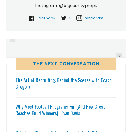
Instagram: @bigcountypreps
Facebook
X
Instagram
PREVIOUS
CHRIS SCHWARZ SETS NEW
KELLEY PROUD OF PROGRESS,
PASCO COUNTY SINGLE SEASON
GOAL IS HIGH FOR BLUE DEVILS
RUSHING RECORD
NEXT
THE NEXT CONVERSATION
The Art of Recruiting: Behind the Scenes with Coach
Gregory
Why Most Football Programs Fail (And How Great
Coaches Build Winners) | Evan Davis