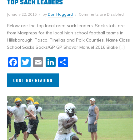
TOP SACK LEADERS
January 22, 2015
by
Don Haggard
Comments are Disabled
Below are the top local area sack leaders. Sack stats are
from Maxpreps for the local high school football teams in
Hillsborough, Pasco, Pinellas and Polk Counties. Name Class
School Sacks Sacks/GP GP Shavar Manuel 2016 Blake […]
Facebook
Twitter
Email
LinkedIn
Share
CONTINUE READING