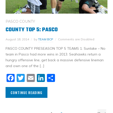
PASCO COUNTY
COUNTY TOP 5: PASCO
August 18, 2014
by
TEAM BCP
Comments are Disabled
PASCO COUNTY PRESEASON TOP 5 TEAMS 1. Sunlake – No
team in Pasco had more wins in 2013. Seahawks return a
hungry offensive line, get back a massive defensive lineman
and own one of the […]
Facebook
Twitter
Email
LinkedIn
Share
CONTINUE READING