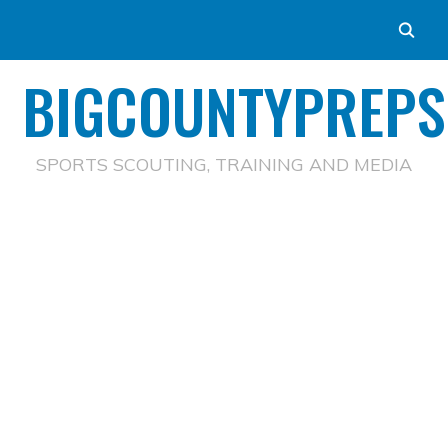
BIGCOUNTYPREPS
SPORTS SCOUTING, TRAINING AND MEDIA