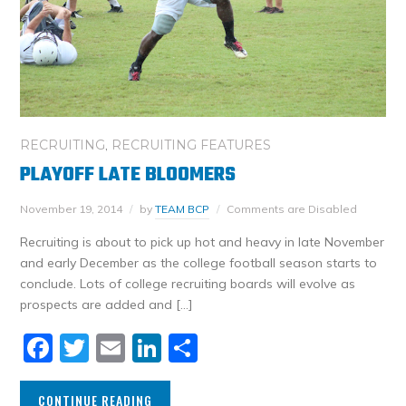
RECRUITING
,
RECRUITING FEATURES
PLAYOFF LATE BLOOMERS
November 19, 2014
by
TEAM BCP
Comments are Disabled
Recruiting is about to pick up hot and heavy in late November
and early December as the college football season starts to
conclude. Lots of college recruiting boards will evolve as
prospects are added and […]
Facebook
Twitter
Email
LinkedIn
Share
CONTINUE READING