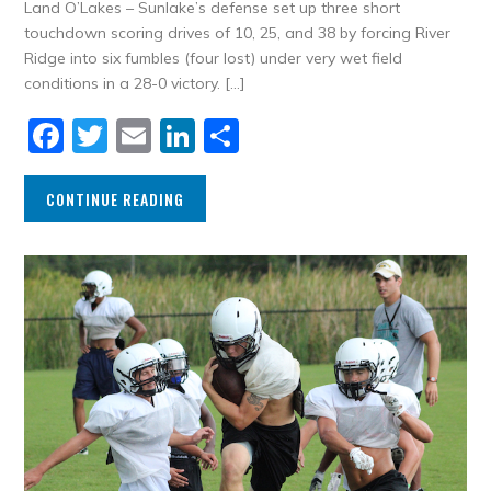
Land O’Lakes – Sunlake’s defense set up three short
touchdown scoring drives of 10, 25, and 38 by forcing River
Ridge into six fumbles (four lost) under very wet field
conditions in a 28-0 victory. […]
Facebook
Twitter
Email
LinkedIn
Share
CONTINUE READING