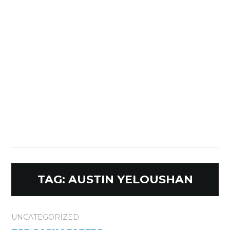
TAG:
AUSTIN YELOUSHAN
UNCATEGORIZED