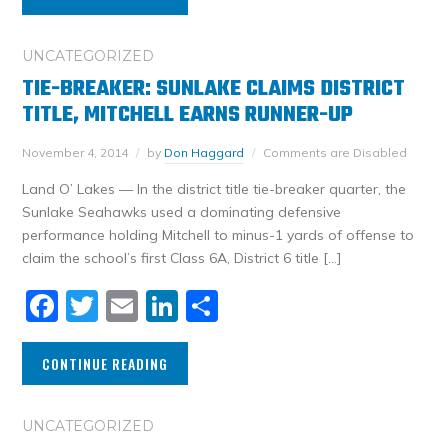
UNCATEGORIZED
TIE-BREAKER: SUNLAKE CLAIMS DISTRICT
TITLE, MITCHELL EARNS RUNNER-UP
November 4, 2014
by
Don Haggard
Comments are Disabled
Land O’ Lakes — In the district title tie-breaker quarter, the
Sunlake Seahawks used a dominating defensive
performance holding Mitchell to minus-1 yards of offense to
claim the school’s first Class 6A, District 6 title […]
Facebook
Twitter
Email
LinkedIn
Share
CONTINUE READING
UNCATEGORIZED