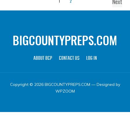
Next
1
2
BIGCOUNTYPREPS.COM
ABOUT BCP
CONTACT US
LOG IN
Copyright © 2026 BIGCOUNTYPREPS.COM
— Designed by
WPZOOM