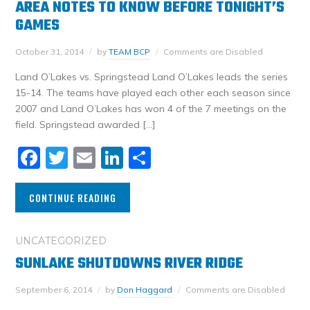
AREA NOTES TO KNOW BEFORE TONIGHT’S
GAMES
October 31, 2014
by
TEAM BCP
Comments are Disabled
Land O’Lakes vs. Springstead Land O’Lakes leads the series
15-14. The teams have played each other each season since
2007 and Land O’Lakes has won 4 of the 7 meetings on the
field. Springstead awarded […]
Facebook
Twitter
Email
LinkedIn
Share
CONTINUE READING
UNCATEGORIZED
SUNLAKE SHUTDOWNS RIVER RIDGE
September 6, 2014
by
Don Haggard
Comments are Disabled