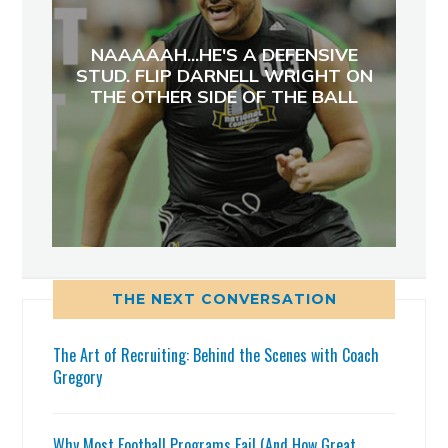
NAAAAAH...HE'S A DEFENSIVE
STUD. FLIP DARNELL WRIGHT ON
THE OTHER SIDE OF THE BALL
THE NEXT CONVERSATION
The Art of Recruiting: Behind the Scenes with Coach
Gregory
Why Most Football Programs Fail (And How Great