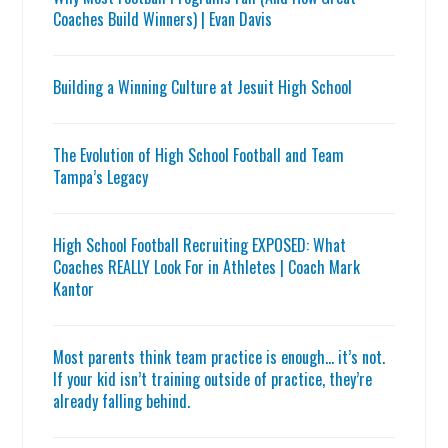
Coaches Build Winners) | Evan Davis
Building a Winning Culture at Jesuit High School
The Evolution of High School Football and Team
Tampa’s Legacy
High School Football Recruiting EXPOSED: What
Coaches REALLY Look For in Athletes | Coach Mark
Kantor
Most parents think team practice is enough… it’s not.
If your kid isn’t training outside of practice, they’re
already falling behind.