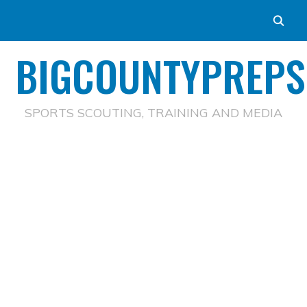
BIGCOUNTYPREPS
SPORTS SCOUTING, TRAINING AND MEDIA