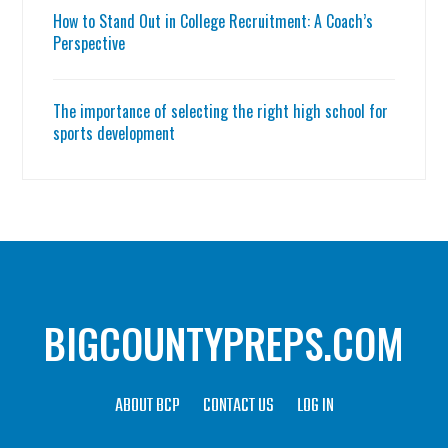
How to Stand Out in College Recruitment: A Coach’s
Perspective
The importance of selecting the right high school for
sports development
BIGCOUNTYPREPS.COM
ABOUT BCP
CONTACT US
LOG IN