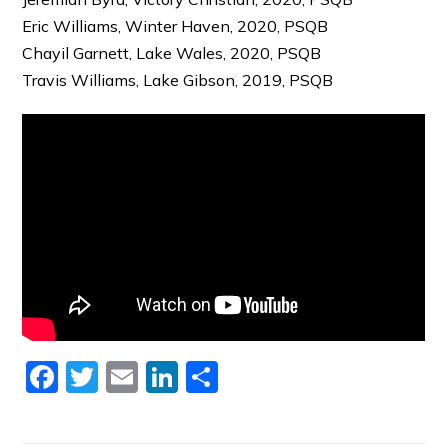
Eric Williams, Winter Haven, 2020, PSQB
Chayil Garnett, Lake Wales, 2020, PSQB
Travis Williams, Lake Gibson, 2019, PSQB
Facebook
Twitter
Email
LinkedIn
Share