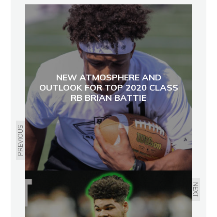
NEW ATMOSPHERE AND
OUTLOOK FOR TOP 2020 CLASS
RB BRIAN BATTIE
PREVIOUS
NEXT