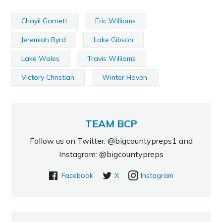
Chayil Garnett
Eric Williams
Jeremiah Byrd
Lake Gibson
Lake Wales
Travis Williams
Victory Christian
Winter Haven
TEAM BCP
Follow us on Twitter: @bigcountypreps1 and
Instagram: @bigcountypreps
Facebook
X
Instagram