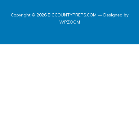
Copyright © 2026 BIGCOUNTYPREPS.COM
— Designed by
WPZOOM