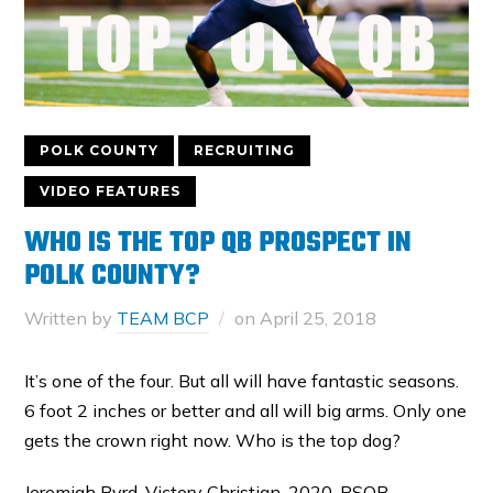
POLK COUNTY
RECRUITING
VIDEO FEATURES
WHO IS THE TOP QB PROSPECT IN
POLK COUNTY?
Written by
TEAM BCP
on
April 25, 2018
It’s one of the four. But all will have fantastic seasons.
6 foot 2 inches or better and all will big arms. Only one
gets the crown right now. Who is the top dog?
Jeremiah Byrd, Victory Christian, 2020, PSQB