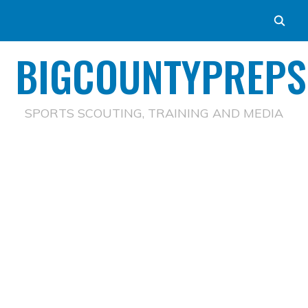
BIGCOUNTYPREPS
SPORTS SCOUTING, TRAINING AND MEDIA