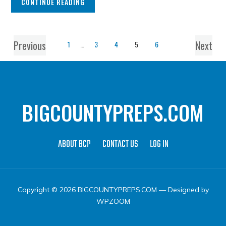
CONTINUE READING
Previous
Next
1
…
3
4
5
6
BIGCOUNTYPREPS.COM
ABOUT BCP
CONTACT US
LOG IN
Copyright © 2026 BIGCOUNTYPREPS.COM
— Designed by
WPZOOM