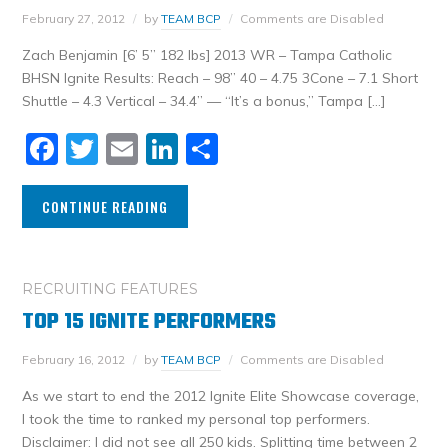
February 27, 2012
by
TEAM BCP
Comments are Disabled
Zach Benjamin [6’ 5” 182 lbs] 2013 WR – Tampa Catholic
BHSN Ignite Results: Reach – 98” 40 – 4.75 3Cone – 7.1 Short
Shuttle – 4.3 Vertical – 34.4” — “It’s a bonus,” Tampa […]
Facebook
Twitter
Email
LinkedIn
Share
CONTINUE READING
RECRUITING FEATURES
TOP 15 IGNITE PERFORMERS
February 16, 2012
by
TEAM BCP
Comments are Disabled
As we start to end the 2012 Ignite Elite Showcase coverage,
I took the time to ranked my personal top performers.
Disclaimer: I did not see all 250 kids. Splitting time between 2