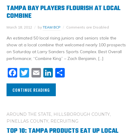
TAMPA BAY PLAYERS FLOURISH AT LOCAL
COMBINE
March 18, 2012
by
TEAM BCP
Comments are Disabled
An estimated 50 local rising juniors and seniors stole the
show at a local combine that welcomed nearly 100 prospects
on Saturday at Larry Sanders Sports Complex. Best Overall
performance; “Combine King” – Zach Benjamin, […]
Facebook
Twitter
Email
LinkedIn
Share
CONTINUE READING
AROUND THE STATE
,
HILLSBOROUGH COUNTY
,
PINELLAS COUNTY
,
RECRUITING
TOP 10: TAMPA PRODUCTS EAT UP LOCAL