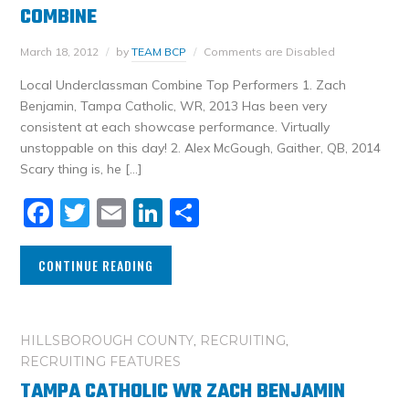
COMBINE
March 18, 2012
by
TEAM BCP
Comments are Disabled
Local Underclassman Combine Top Performers 1. Zach
Benjamin, Tampa Catholic, WR, 2013 Has been very
consistent at each showcase performance. Virtually
unstoppable on this day! 2. Alex McGough, Gaither, QB, 2014
Scary thing is, he […]
Facebook
Twitter
Email
LinkedIn
Share
CONTINUE READING
HILLSBOROUGH COUNTY
,
RECRUITING
,
RECRUITING FEATURES
TAMPA CATHOLIC WR ZACH BENJAMIN