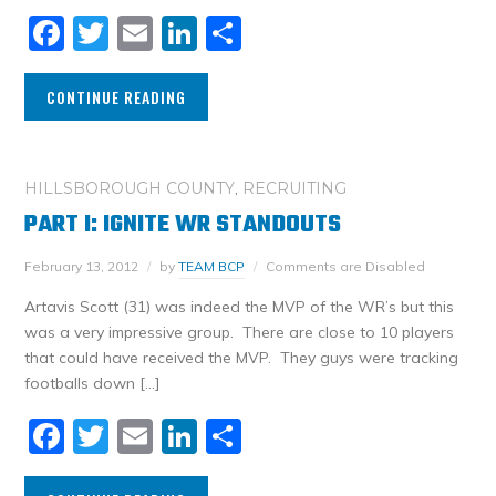
Facebook
Twitter
Email
LinkedIn
Share
CONTINUE READING
HILLSBOROUGH COUNTY
,
RECRUITING
PART I: IGNITE WR STANDOUTS
February 13, 2012
by
TEAM BCP
Comments are Disabled
Artavis Scott (31) was indeed the MVP of the WR’s but this
was a very impressive group. There are close to 10 players
that could have received the MVP. They guys were tracking
footballs down […]
Facebook
Twitter
Email
LinkedIn
Share