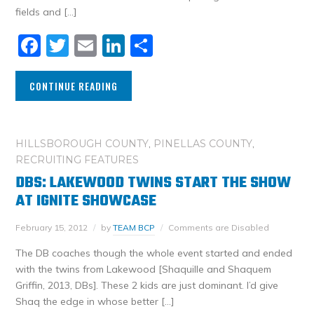
fields and […]
Facebook
Twitter
Email
LinkedIn
Share
CONTINUE READING
HILLSBOROUGH COUNTY
,
PINELLAS COUNTY
,
RECRUITING FEATURES
DBS: LAKEWOOD TWINS START THE SHOW
AT IGNITE SHOWCASE
February 15, 2012
by
TEAM BCP
Comments are Disabled
The DB coaches though the whole event started and ended
with the twins from Lakewood [Shaquille and Shaquem
Griffin, 2013, DBs]. These 2 kids are just dominant. I’d give
Shaq the edge in whose better […]