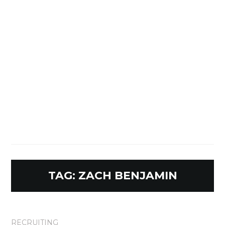
TAG:
ZACH BENJAMIN
RECRUITING