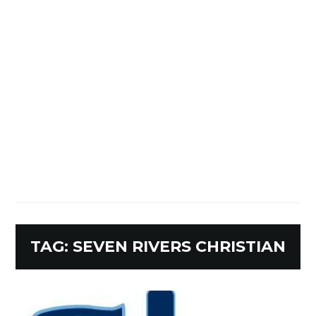
TAG:
SEVEN RIVERS CHRISTIAN