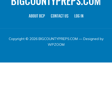
BIGCOUNTYPREPS.COM
ABOUT BCP
CONTACT US
LOG IN
Copyright © 2026 BIGCOUNTYPREPS.COM
— Designed by
WPZOOM