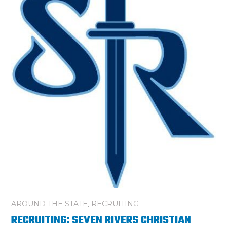
AROUND THE STATE
,
RECRUITING
RECRUITING: SEVEN RIVERS CHRISTIAN