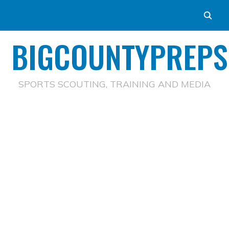
BIGCOUNTYPREPS
SPORTS SCOUTING, TRAINING AND MEDIA