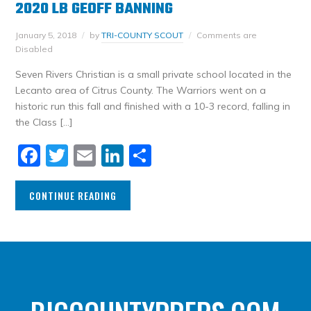
2020 LB GEOFF BANNING
January 5, 2018
by
TRI-COUNTY SCOUT
Comments are
Disabled
Seven Rivers Christian is a small private school located in the
Lecanto area of Citrus County. The Warriors went on a
historic run this fall and finished with a 10-3 record, falling in
the Class […]
Facebook
Twitter
Email
LinkedIn
Share
CONTINUE READING