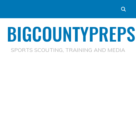
BIGCOUNTYPREPS
SPORTS SCOUTING, TRAINING AND MEDIA