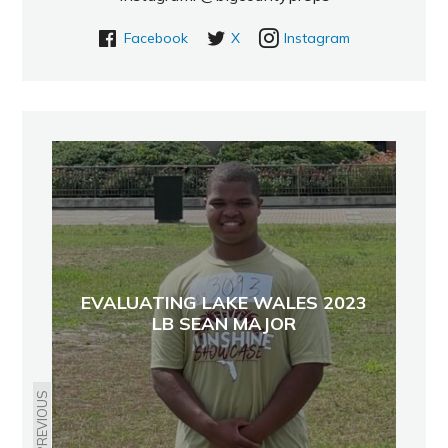
Facebook
X
Instagram
EVALUATING LAKE WALES 2023
LB SEAN MAJOR
PREVIOUS