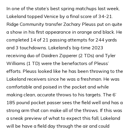
In one of the state’s best spring matchups last week,
Lakeland topped Venice by a final score of 34-21.
Ridge Community transfer Zachary Pleuss put on quite
a show in his first appearance in orange and black. He
completed 14 of 21 passing attempts for 244 yards
and 3 touchdowns. Lakeland’s big-time 2023
receiving duo of Daidren Zipperer (2 TDs) and Tyler
Williams (1 TD) were the benefactors of Pleuss’
efforts. Pleuss looked like he has been throwing to the
Lakeland receivers since he was a freshman. He was
comfortable and poised in the pocket and while
making clean, accurate throws to his targets. The 6’
185 pound pocket passer sees the field well and has a
strong arm that can make all of the throws. If this was
a sneak preview of what to expect this fall, Lakeland
will be have a field day through the air and could