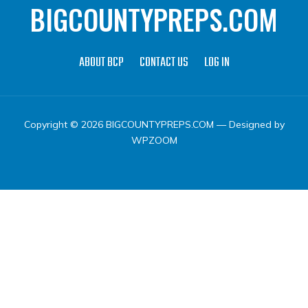
BIGCOUNTYPREPS.COM
ABOUT BCP
CONTACT US
LOG IN
Copyright © 2026 BIGCOUNTYPREPS.COM
— Designed by
WPZOOM