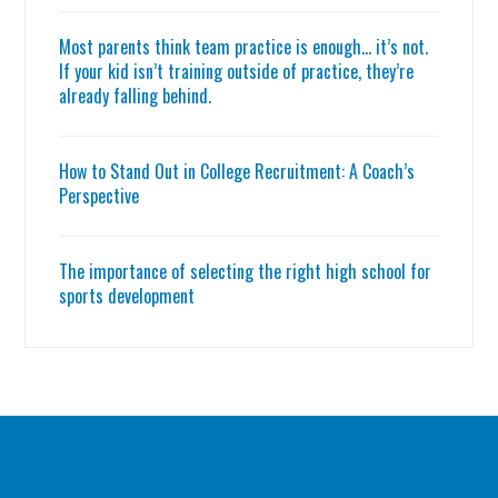
Most parents think team practice is enough… it’s not.
If your kid isn’t training outside of practice, they’re
already falling behind.
How to Stand Out in College Recruitment: A Coach’s
Perspective
The importance of selecting the right high school for
sports development