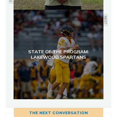
NEXT
STATE OF THE PROGRAM:
LAKEWOOD SPARTANS
THE NEXT CONVERSATION