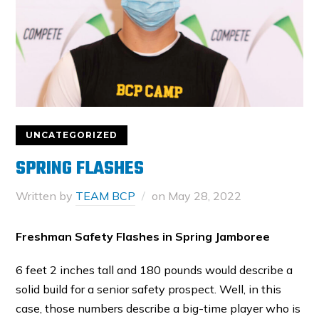
UNCATEGORIZED
SPRING FLASHES
Written by
TEAM BCP
on
May 28, 2022
Freshman Safety Flashes in Spring Jamboree
6 feet 2 inches tall and 180 pounds would describe a
solid build for a senior safety prospect. Well, in this
case, those numbers describe a big-time player who is