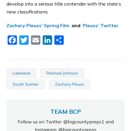
develop into a serious title contender with the state’s
new classifications.
Zachary Pleuss’ Spring Film
and
Pleuss’ Twitter
Facebook
Twitter
Email
LinkedIn
Share
Lakeland
Rashad Johnson
South Sumter
Zachary Pleuss
TEAM BCP
Follow us on Twitter: @bigcountypreps1 and
Instagram: @bigcountypreps