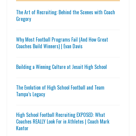
The Art of Recruiting: Behind the Scenes with Coach
Gregory
Why Most Football Programs Fail (And How Great
Coaches Build Winners) | Evan Davis
Building a Winning Culture at Jesuit High School
The Evolution of High School Football and Team
Tampa’s Legacy
High School Football Recruiting EXPOSED: What
Coaches REALLY Look For in Athletes | Coach Mark
Kantor