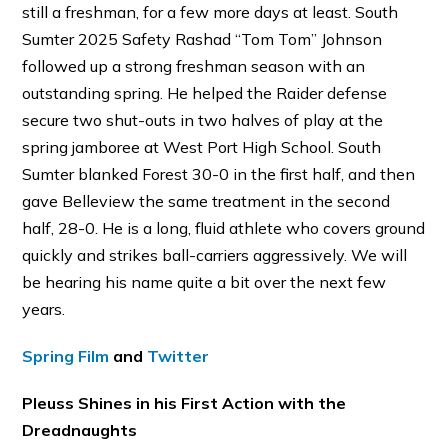
still a freshman, for a few more days at least. South
Sumter 2025 Safety Rashad “Tom Tom” Johnson
followed up a strong freshman season with an
outstanding spring. He helped the Raider defense
secure two shut-outs in two halves of play at the
spring jamboree at West Port High School. South
Sumter blanked Forest 30-0 in the first half, and then
gave Belleview the same treatment in the second
half, 28-0. He is a long, fluid athlete who covers ground
quickly and strikes ball-carriers aggressively. We will
be hearing his name quite a bit over the next few
years.
Spring Film
and
Twitter
Pleuss Shines in his First Action with the
Dreadnaughts