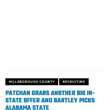
HILLSBOROUGH COUNTY
RECRUITING
PATCHAN GRABS ANOTHER BIG IN-
STATE OFFER AND BARTLEY PICKS
ALABAMA STATE