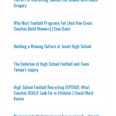
Gregory
Why Most Football Programs Fail (And How Great
Coaches Build Winners) | Evan Davis
Building a Winning Culture at Jesuit High School
The Evolution of High School Football and Team
Tampa’s Legacy
High School Football Recruiting EXPOSED: What
Coaches REALLY Look For in Athletes | Coach Mark
Kantor