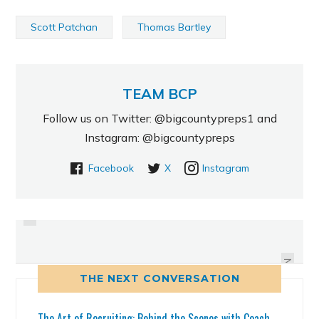
Scott Patchan
Thomas Bartley
TEAM BCP
Follow us on Twitter: @bigcountypreps1 and
Instagram: @bigcountypreps
Facebook
X
Instagram
PREVIOUS
CARTER DECOMMITED FROM TECH
GIBBS BARRY BROWN WITH THE
AND WILL SIGN WITH JACKSON
SWEETEST DUNK OF THE
STINGER SHOOTOUT
STATE
NEXT
THE NEXT CONVERSATION
The Art of Recruiting: Behind the Scenes with Coach