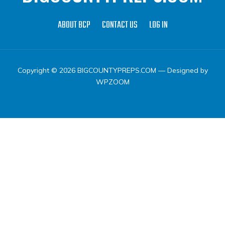
ABOUT BCP
CONTACT US
LOG IN
Copyright © 2026 BIGCOUNTYPREPS.COM
— Designed by
WPZOOM