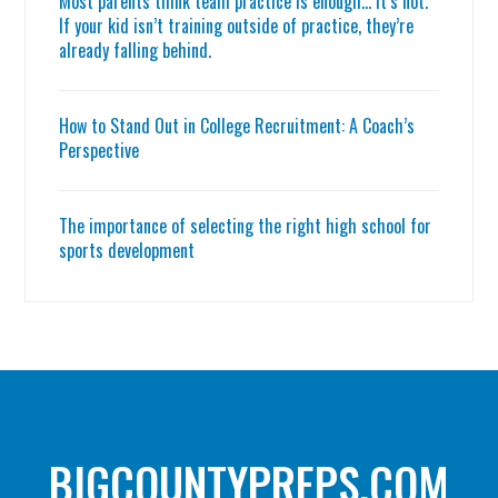
Most parents think team practice is enough… it’s not.
If your kid isn’t training outside of practice, they’re
already falling behind.
How to Stand Out in College Recruitment: A Coach’s
Perspective
The importance of selecting the right high school for
sports development
BIGCOUNTYPREPS.COM