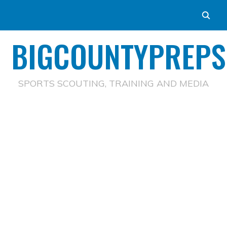
BIGCOUNTYPREPS
SPORTS SCOUTING, TRAINING AND MEDIA