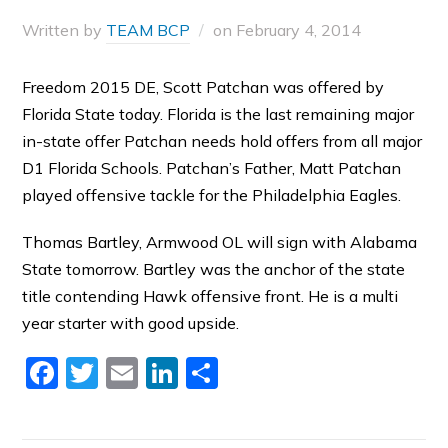
Written by
TEAM BCP
on
February 4, 2014
Freedom 2015 DE, Scott Patchan was offered by
Florida State today. Florida is the last remaining major
in-state offer Patchan needs hold offers from all major
D1 Florida Schools. Patchan’s Father, Matt Patchan
played offensive tackle for the Philadelphia Eagles.
Thomas Bartley, Armwood OL will sign with Alabama
State tomorrow. Bartley was the anchor of the state
title contending Hawk offensive front. He is a multi
year starter with good upside.
Facebook
Twitter
Email
LinkedIn
Share