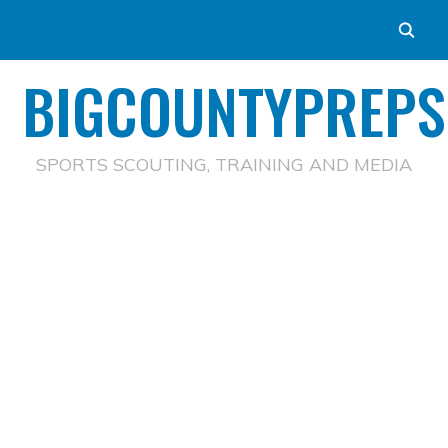
BIGCOUNTYPREPS
SPORTS SCOUTING, TRAINING AND MEDIA