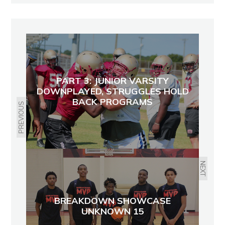
PART 3: JUNIOR VARSITY
DOWNPLAYED, STRUGGLES HOLD
BACK PROGRAMS
PREVIOUS
NEXT
BREAKDOWN SHOWCASE
UNKNOWN 15