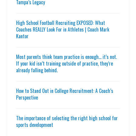
Tampa’s Legacy
High School Football Recruiting EXPOSED: What
Coaches REALLY Look For in Athletes | Coach Mark
Kantor
Most parents think team practice is enough… it’s not.
If your kid isn’t training outside of practice, they’re
already falling behind.
How to Stand Out in College Recruitment: A Coach’s
Perspective
The importance of selecting the right high school for
sports development