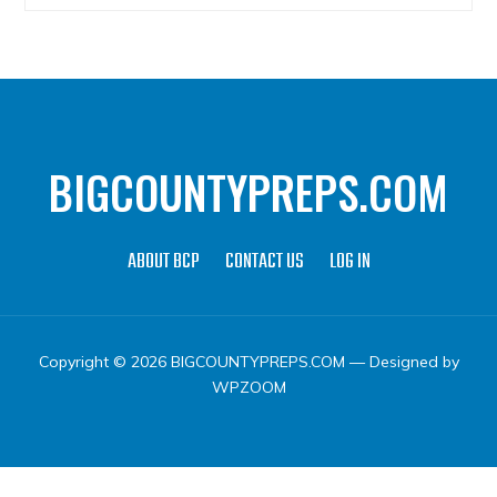
BIGCOUNTYPREPS.COM
ABOUT BCP
CONTACT US
LOG IN
Copyright © 2026 BIGCOUNTYPREPS.COM
— Designed by
WPZOOM