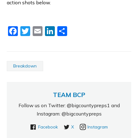
action shots below.
Facebook
Twitter
Email
LinkedIn
Share
Breakdown
TEAM BCP
Follow us on Twitter: @bigcountypreps1 and
Instagram: @bigcountypreps
Facebook
X
Instagram