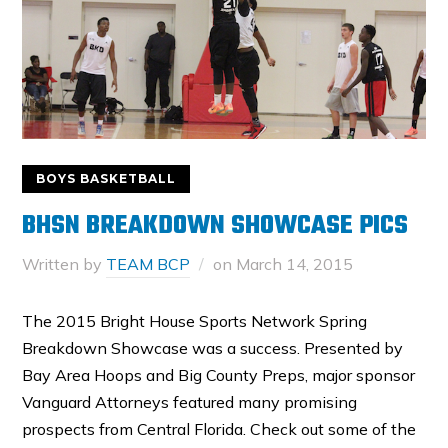
BOYS BASKETBALL
BHSN BREAKDOWN SHOWCASE PICS
Written by
TEAM BCP
on
March 14, 2015
The 2015 Bright House Sports Network Spring
Breakdown Showcase was a success. Presented by
Bay Area Hoops and Big County Preps, major sponsor
Vanguard Attorneys featured many promising
prospects from Central Florida. Check out some of the