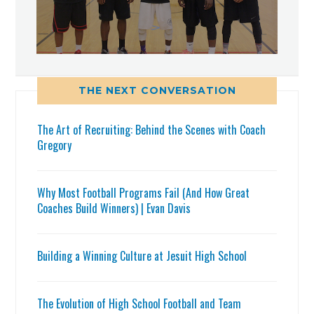
THE NEXT CONVERSATION
The Art of Recruiting: Behind the Scenes with Coach
Gregory
Why Most Football Programs Fail (And How Great
Coaches Build Winners) | Evan Davis
Building a Winning Culture at Jesuit High School
The Evolution of High School Football and Team