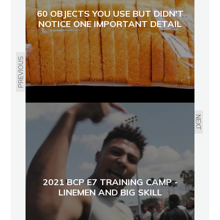
60 OBJECTS YOU USE BUT DIDN'T
NOTICE ONE IMPORTANT DETAIL
PREVIOUS
NEXT
2021 BCP E7 TRAINING CAMP -
LINEMEN AND BIG SKILL