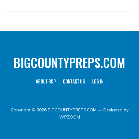
BIGCOUNTYPREPS.COM
ABOUT BCP
CONTACT US
LOG IN
Copyright © 2026 BIGCOUNTYPREPS.COM
— Designed by
WPZOOM