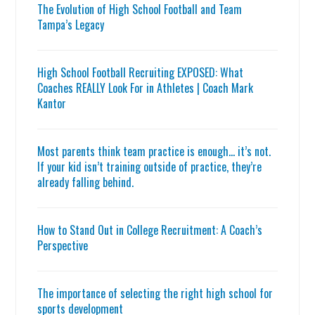
The Evolution of High School Football and Team
Tampa’s Legacy
High School Football Recruiting EXPOSED: What
Coaches REALLY Look For in Athletes | Coach Mark
Kantor
Most parents think team practice is enough… it’s not.
If your kid isn’t training outside of practice, they’re
already falling behind.
How to Stand Out in College Recruitment: A Coach’s
Perspective
The importance of selecting the right high school for
sports development