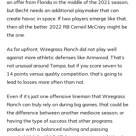
an offer from Florida in the middle of the 2021 season,
but Becht needs an additional playmaker that can
create havoc in space. If two players emerge like that,
then all the better. 2022 RB Corneil McCrary might be
the one.
As for upfront, Wiregrass Ranch did not play well
against more athletic defenses like Armwood. That’s
not unusual around Tampa, but if you score seven to
14 points versus quality competition, that’s going to
lead to losses more often than not.
Even if it’s just one offensive lineman that Wiregrass
Ranch can truly rely on during big games, that could be
the difference between another mediocre season, or
having the type of success that other programs
produce with a balanced rushing and passing