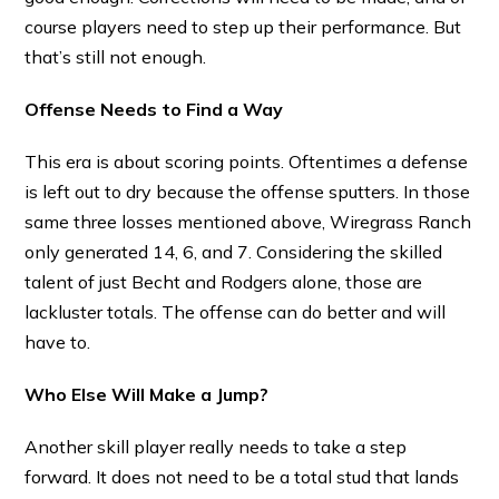
course players need to step up their performance. But
that’s still not enough.
Offense Needs to Find a Way
This era is about scoring points. Oftentimes a defense
is left out to dry because the offense sputters. In those
same three losses mentioned above, Wiregrass Ranch
only generated 14, 6, and 7. Considering the skilled
talent of just Becht and Rodgers alone, those are
lackluster totals. The offense can do better and will
have to.
Who Else Will Make a Jump?
Another skill player really needs to take a step
forward. It does not need to be a total stud that lands