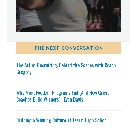
THE NEXT CONVERSATION
The Art of Recruiting: Behind the Scenes with Coach
Gregory
Why Most Football Programs Fail (And How Great
Coaches Build Winners) | Evan Davis
Building a Winning Culture at Jesuit High School