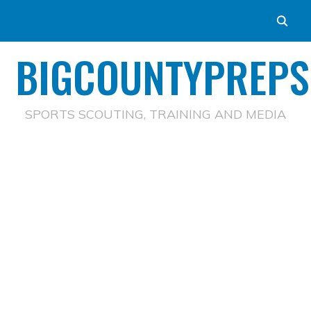
BIGCOUNTYPREPS
SPORTS SCOUTING, TRAINING AND MEDIA