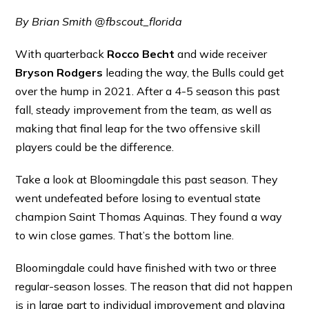
By Brian Smith @fbscout_florida
With quarterback
Rocco Becht
and wide receiver
Bryson Rodgers
leading the way, the Bulls could get
over the hump in 2021. After a 4-5 season this past
fall, steady improvement from the team, as well as
making that final leap for the two offensive skill
players could be the difference.
Take a look at Bloomingdale this past season. They
went undefeated before losing to eventual state
champion Saint Thomas Aquinas. They found a way
to win close games. That’s the bottom line.
Bloomingdale could have finished with two or three
regular-season losses. The reason that did not happen
is in large part to individual improvement and playing