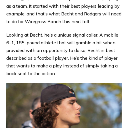
as a team. It started with their best players leading by
example, and that’s what Becht and Rodgers will need
to do for Wiregrass Ranch this next fall.
Looking at Becht, he’s a unique signal caller. A mobile
6-1, 185-pound athlete that will gamble a bit when
provided with an opportunity to do so, Becht is best
described as a football player. He’s the kind of player
that wants to make a play instead of simply taking a
back seat to the action.