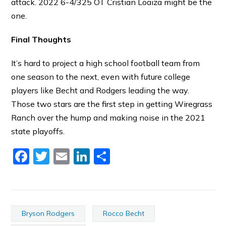
attack. 2022 6-4/325 OT Cristian Loaiza might be the
one.
Final Thoughts
It’s hard to project a high school football team from
one season to the next, even with future college
players like Becht and Rodgers leading the way.
Those two stars are the first step in getting Wiregrass
Ranch over the hump and making noise in the 2021
state playoffs.
Facebook
Twitter
Email
LinkedIn
Share
Bryson Rodgers
Rocco Becht