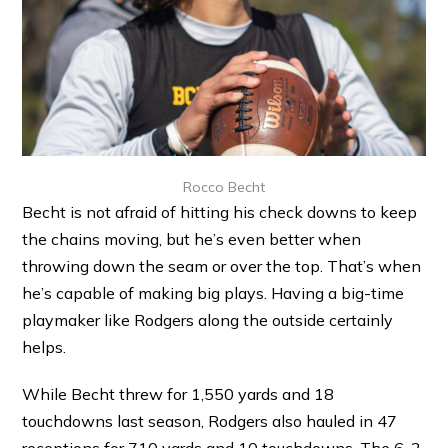
Rocco Becht
Becht is not afraid of hitting his check downs to keep
the chains moving, but he’s even better when
throwing down the seam or over the top. That’s when
he’s capable of making big plays. Having a big-time
playmaker like Rodgers along the outside certainly
helps.
While Becht threw for 1,550 yards and 18
touchdowns last season, Rodgers also hauled in 47