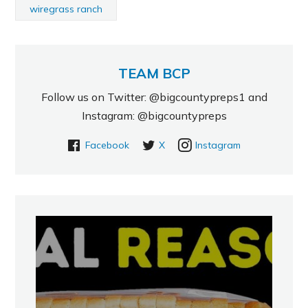
wiregrass ranch
TEAM BCP
Follow us on Twitter: @bigcountypreps1 and
Instagram: @bigcountypreps
Facebook
X
Instagram