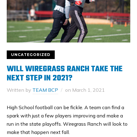
UNCATEGORIZED
WILL WIREGRASS RANCH TAKE THE
NEXT STEP IN 2021?
Written by
TEAM BCP
on
March 1, 2021
High School football can be fickle. A team can find a
spark with just a few players improving and make a
run in the state playoffs. Wiregrass Ranch will look to
make that happen next fall.