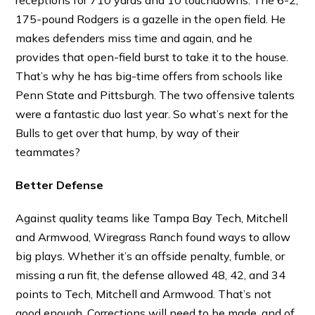
receptions for 710 yards and 10 touchdowns. The 6-2,
175-pound Rodgers is a gazelle in the open field. He
makes defenders miss time and again, and he
provides that open-field burst to take it to the house.
That’s why he has big-time offers from schools like
Penn State and Pittsburgh. The two offensive talents
were a fantastic duo last year. So what’s next for the
Bulls to get over that hump, by way of their
teammates?
Better Defense
Against quality teams like Tampa Bay Tech, Mitchell
and Armwood, Wiregrass Ranch found ways to allow
big plays. Whether it’s an offside penalty, fumble, or
missing a run fit, the defense allowed 48, 42, and 34
points to Tech, Mitchell and Armwood. That’s not
good enough. Corrections will need to be made, and of