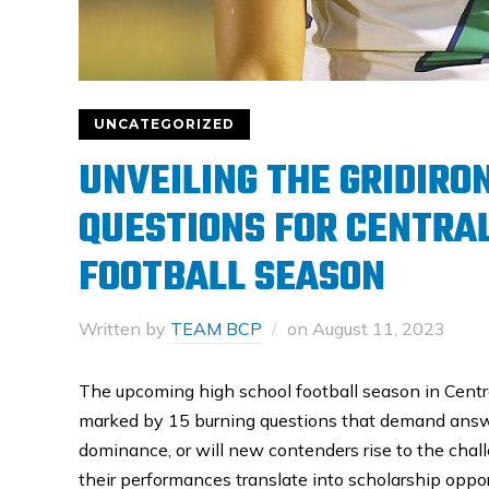
UNCATEGORIZED
UNVEILING THE GRIDIRO
QUESTIONS FOR CENTRAL
FOOTBALL SEASON
Written by
TEAM BCP
on
August 11, 2023
The upcoming high school football season in Central
marked by 15 burning questions that demand answer
dominance, or will new contenders rise to the chall
their performances translate into scholarship oppor