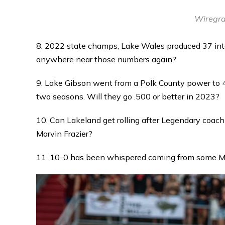
Wiregra
8. 2022 state champs, Lake Wales produced 37 int
anywhere near those numbers again?
9. Lake Gibson went from a Polk County power to 4
two seasons. Will they go .500 or better in 2023?
10. Can Lakeland get rolling after Legendary coach B
Marvin Frazier?
11. 10-0 has been whispered coming from some Ma