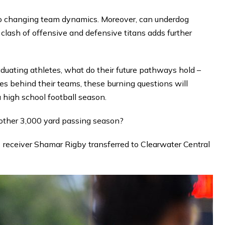
to changing team dynamics. Moreover, can underdog
lash of offensive and defensive titans adds further
aduating athletes, what do their future pathways hold –
es behind their teams, these burning questions will
a high school football season.
nother 3,000 yard passing season?
receiver Shamar Rigby transferred to Clearwater Central