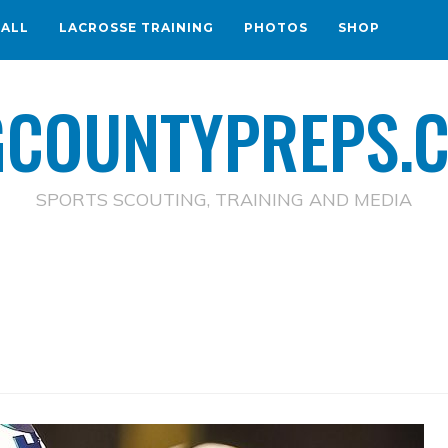
BALL
LACROSSE TRAINING
PHOTOS
SHOP
GCOUNTYPREPS.
SPORTS SCOUTING, TRAINING AND MEDIA