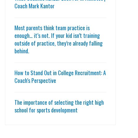
Coach Mark Kantor
Most parents think team practice is
enough… it’s not. If your kid isn’t training
outside of practice, they’re already falling
behind.
How to Stand Out in College Recruitment: A
Coach’s Perspective
The importance of selecting the right high
school for sports development