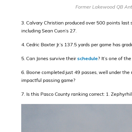
Former Lakewood QB Anth
3. Calvary Christian produced over 500 points last
including Sean Cuon’s 27.
4. Cedric Baxter Jr.’s 137.5 yards per game has gr
5. Can Jones survive their
schedule
? It’s one of the
6. Boone completed just 49 passes, well under the 
impactful passing game?
7. Is this Pasco County ranking correct: 1. Zephyrhi