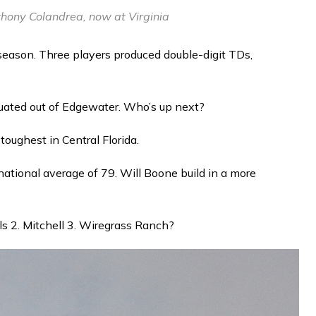
ony Colandrea, now at Virginia
 season. Three players produced double-digit TDs,
aduated out of Edgewater. Who’s up next?
 toughest in Central Florida.
national average of 79. Will Boone build in a more
lls 2. Mitchell 3. Wiregrass Ranch?