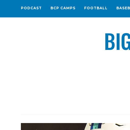
PODCAST
BCP CAMPS
FOOTBALL
BASE
BI