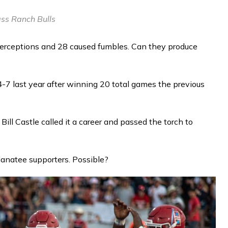
ss Ranch Bulls
erceptions and 28 caused fumbles. Can they produce
-7 last year after winning 20 total games the previous
ill Castle called it a career and passed the torch to
natee supporters. Possible?