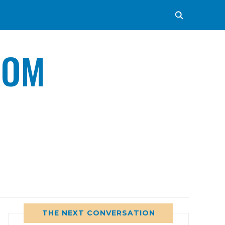
COM
THE NEXT CONVERSATION