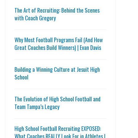
The Art of Recruiting: Behind the Scenes
with Coach Gregory
Why Most Football Programs Fail (And How
Great Coaches Build Winners) | Evan Davis
Building a Winning Culture at Jesuit High
School
The Evolution of High School Football and
Team Tampa’s Legacy
High School Football Recruiting EXPOSED:
What Coaches REALLY Look For in Athletes |