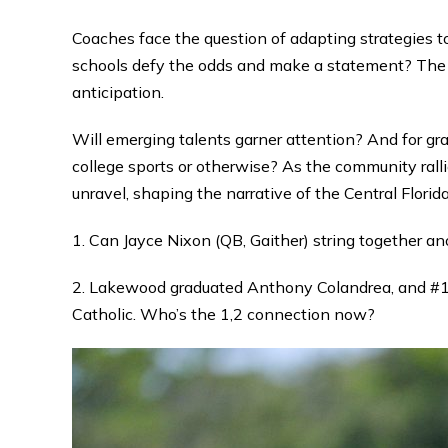
Coaches face the question of adapting strategies 
schools defy the odds and make a statement? The c
anticipation.
Will emerging talents garner attention? And for gr
college sports or otherwise? As the community ralli
unravel, shaping the narrative of the Central Florid
1. Can Jayce Nixon (QB, Gaither) string together a
2. Lakewood graduated Anthony Colandrea, and #1 
Catholic. Who’s the 1,2 connection now?