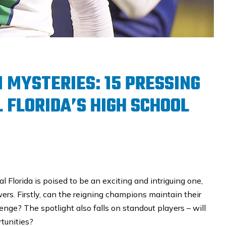
N MYSTERIES: 15 PRESSING
 FLORIDA’S HIGH SCHOOL
 Florida is poised to be an exciting and intriguing one,
s. Firstly, can the reigning champions maintain their
enge? The spotlight also falls on standout players – will
tunities?