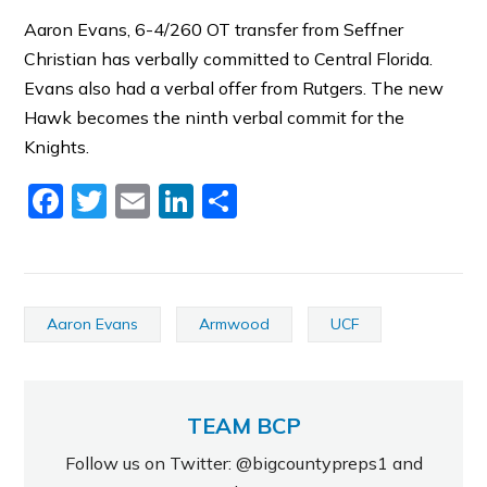
Aaron Evans, 6-4/260 OT transfer from Seffner
Christian has verbally committed to Central Florida.
Evans also had a verbal offer from Rutgers. The new
Hawk becomes the ninth verbal commit for the
Knights.
Facebook
Twitter
Email
LinkedIn
Share
Aaron Evans
Armwood
UCF
TEAM BCP
Follow us on Twitter: @bigcountypreps1 and