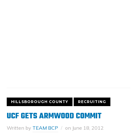
HILLSBOROUGH COUNTY
RECRUITING
UCF GETS ARMWOOD COMMIT
Written by
TEAM BCP
on
June 18, 2012