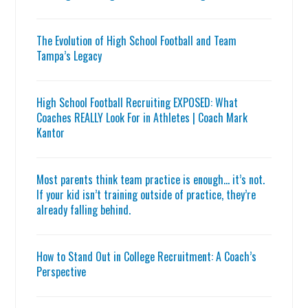
The Evolution of High School Football and Team
Tampa’s Legacy
High School Football Recruiting EXPOSED: What
Coaches REALLY Look For in Athletes | Coach Mark
Kantor
Most parents think team practice is enough… it’s not.
If your kid isn’t training outside of practice, they’re
already falling behind.
How to Stand Out in College Recruitment: A Coach’s
Perspective