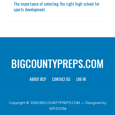
The importance of selecting the right high school for
sports development
BIGCOUNTYPREPS.COM
ABOUT BCP
CONTACT US
LOG IN
Copyright © 2026 BIGCOUNTYPREPS.COM
— Designed by
WPZOOM