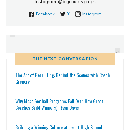
Instagram: @bigcountypreps
Facebook
X
Instagram
PREVIOUS
JOHNELL BARNES SLING AND
AARON BANKS SLING AND
SHOOT PERFORMANCE
SHOOT PERFORMANCE
NEXT
THE NEXT CONVERSATION
The Art of Recruiting: Behind the Scenes with Coach
Gregory
Why Most Football Programs Fail (And How Great
Coaches Build Winners) | Evan Davis
Building a Winning Culture at Jesuit High School