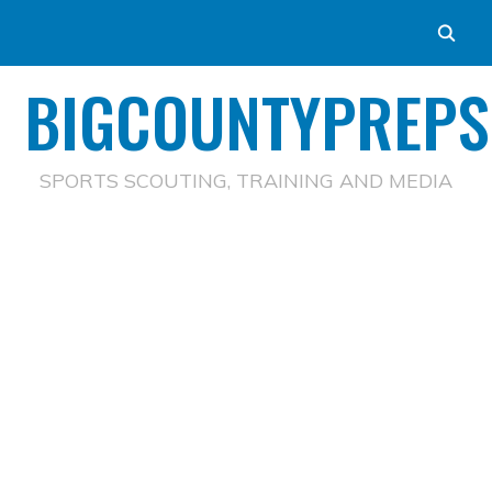
BIGCOUNTYPREPS
SPORTS SCOUTING, TRAINING AND MEDIA