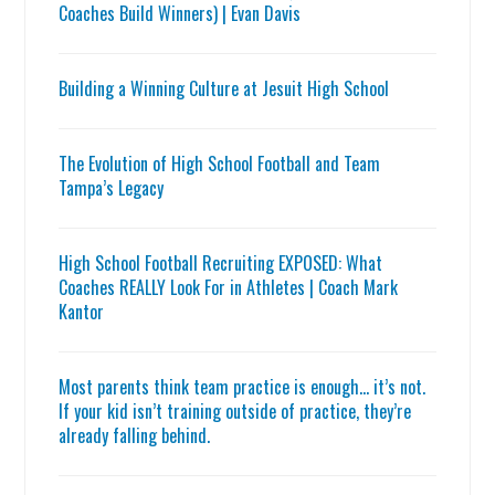
Coaches Build Winners) | Evan Davis
Building a Winning Culture at Jesuit High School
The Evolution of High School Football and Team
Tampa’s Legacy
High School Football Recruiting EXPOSED: What
Coaches REALLY Look For in Athletes | Coach Mark
Kantor
Most parents think team practice is enough… it’s not.
If your kid isn’t training outside of practice, they’re
already falling behind.