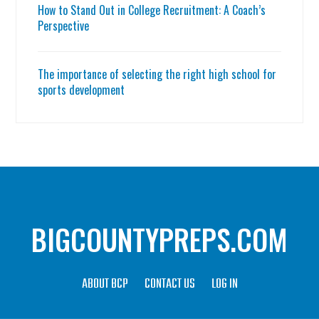
How to Stand Out in College Recruitment: A Coach’s
Perspective
The importance of selecting the right high school for
sports development
BIGCOUNTYPREPS.COM
ABOUT BCP
CONTACT US
LOG IN