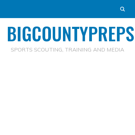
BIGCOUNTYPREPS
SPORTS SCOUTING, TRAINING AND MEDIA