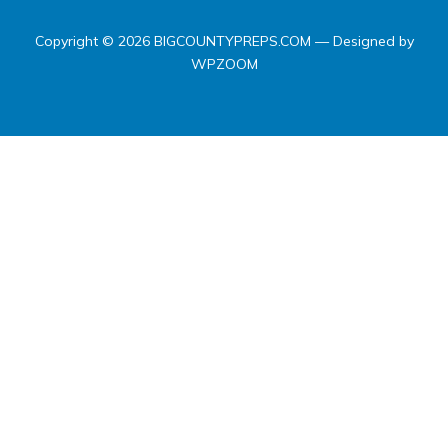
Copyright © 2026 BIGCOUNTYPREPS.COM
— Designed by
WPZOOM