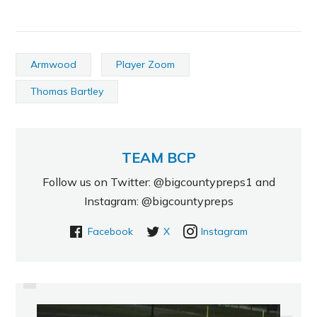
Armwood
Player Zoom
Thomas Bartley
TEAM BCP
Follow us on Twitter: @bigcountypreps1 and
Instagram: @bigcountypreps
Facebook
X
Instagram
PREVIOUS
6-4 2015 DE HAS VERY HIGH
CEILING