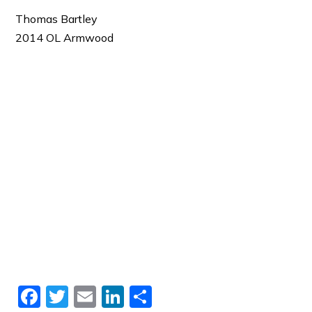
Thomas Bartley
2014 OL Armwood
Facebook
Twitter
Email
LinkedIn
Share