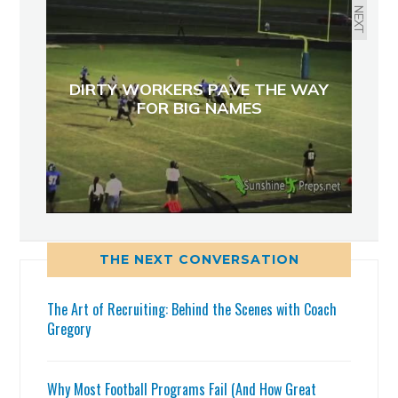
NEXT
DIRTY WORKERS PAVE THE WAY
FOR BIG NAMES
THE NEXT CONVERSATION
The Art of Recruiting: Behind the Scenes with Coach
Gregory
Why Most Football Programs Fail (And How Great