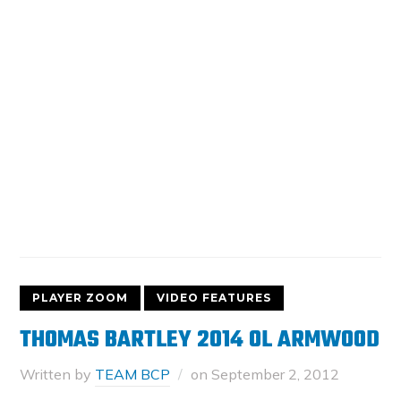
PLAYER ZOOM
VIDEO FEATURES
THOMAS BARTLEY 2014 OL ARMWOOD
Written by
TEAM BCP
on
September 2, 2012