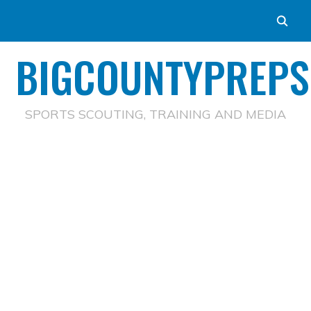
BIGCOUNTYPREPS
SPORTS SCOUTING, TRAINING AND MEDIA