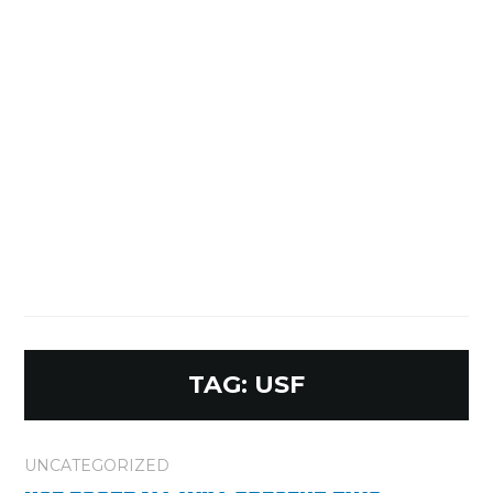
TAG:
USF
UNCATEGORIZED