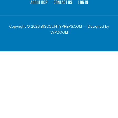
ABOUT BCP
CONTACT US
LOG IN
Copyright © 2026 BIGCOUNTYPREPS.COM
— Designed by
WPZOOM