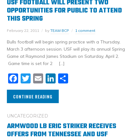
USF FOOTBALL WILL PRESENT TWO
OPPORTUNITIES FOR PUBLIC TO ATTEND
THIS SPRING
February 22, 2011
by
TEAM BCP
1 comment
Bulls football will begin spring practice with a Thursday,
March 3 afternoon session. USF will play its annual Spring
Game at Raymond James Stadium on Saturday, April 2.
Game time is set for 2 […]
Facebook
Twitter
Email
LinkedIn
Share
CONTINUE READING
UNCATEGORIZED
ARMWOOD LB ERIC STRIKER RECEIVES
OFFERS FROM TENNESSEE AND USF