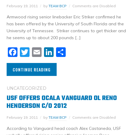
February 19, 2011
by
TEAM BCP
Comments are Disabled
Armwood rising senior linebacker Eric Striker confirmed he
has been offered by the University of South Florida and the
University of Tennessee. Striker continues to get thicker and
he seems up to about 200 pounds […]
Facebook
Twitter
Email
LinkedIn
Share
CONTINUE READING
UNCATEGORIZED
USF OFFERS OCALA VANGUARD OL RENO
HENDERSON C/O 2012
February 19, 2011
by
TEAM BCP
Comments are Disabled
According to Vanguard head coach Alex Castaneda, USF