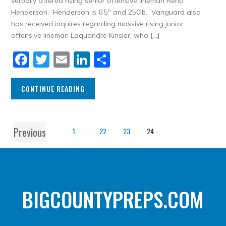
verbally offered rising senior offensive lineman Reno
Henderson. Henderson is 6’5″ and 250lb. Vanguard also
has received inquires regarding massive rising junior
offensive lineman Laquandre Kinsler, who […]
Facebook
Twitter
Email
LinkedIn
Share
CONTINUE READING
Previous
1
…
22
23
24
BIGCOUNTYPREPS.COM