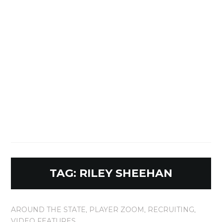
TAG:
RILEY SHEEHAN
AROUND THE STATE
,
PLAYER ZOOM
,
RECRUITING
,
VIDEO FEATURES