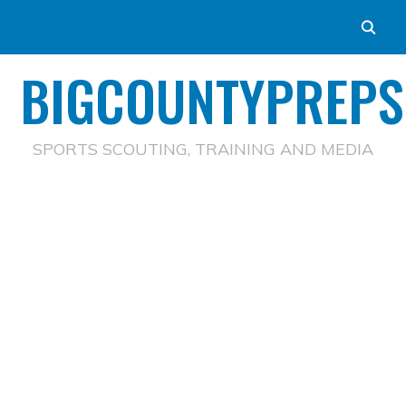
BIGCOUNTYPREPS
SPORTS SCOUTING, TRAINING AND MEDIA