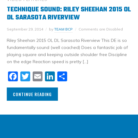
TECHNIQUE SOUND: RILEY SHEEHAN 2015 OL
DL SARASOTA RIVERVIEW
September 29, 2014
by
TEAM BCP
Comments are Disabled
Riley Sheehan 2015 OL DL Sarasota Riverview This DE is so
fundamentally sound (well coached) Does a fantastic job of
playing square and keeping outside shoulder free Discipline
on the edge Reaction speed is pretty […]
Facebook
Twitter
Email
LinkedIn
Share
CONTINUE READING