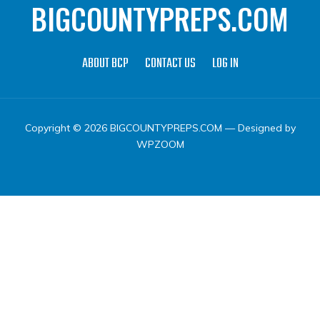
BIGCOUNTYPREPS.COM
ABOUT BCP
CONTACT US
LOG IN
Copyright © 2026 BIGCOUNTYPREPS.COM
— Designed by
WPZOOM