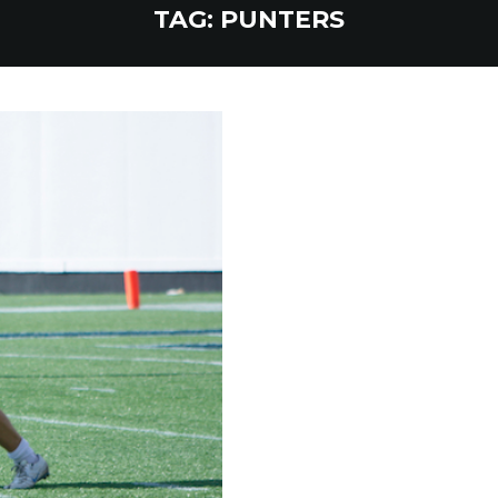
TAG:
PUNTERS