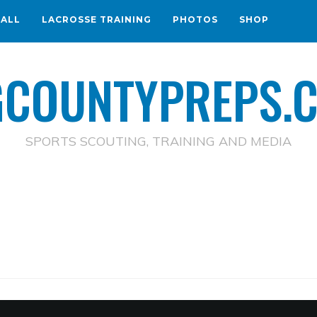
BALL
LACROSSE TRAINING
PHOTOS
SHOP
GCOUNTYPREPS.
SPORTS SCOUTING, TRAINING AND MEDIA