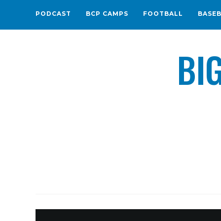
PODCAST
BCP CAMPS
FOOTBALL
BASE
BI