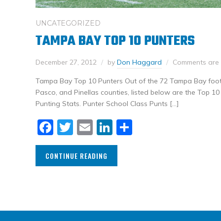
UNCATEGORIZED
TAMPA BAY TOP 10 PUNTERS
December 27, 2012
by
Don Haggard
Comments are 
Tampa Bay Top 10 Punters Out of the 72 Tampa Bay footb
Pasco, and Pinellas counties, listed below are the Top 1
Punting Stats. Punter School Class Punts […]
Facebook
Twitter
Email
LinkedIn
Share
CONTINUE READING