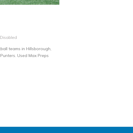
Disabled
all teams in Hillsborough,
0 Punters. Used Max Preps