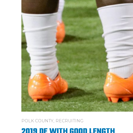
POLK COUNTY
,
RECRUITING
2019 DE WITH GOOD LENGTH