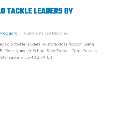
O TACKLE LEADERS BY
 Haggard
Comments are Disabled
 solo tackle leaders by state classification using
. Class Name Yr School Solo Tackles Total Tackles
teinbrenner 35 48 2 7A […]
nkedIn
Share