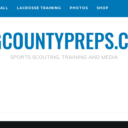
BALL
LACROSSE TRAINING
PHOTOS
SHOP
GCOUNTYPREPS.
SPORTS SCOUTING, TRAINING AND MEDIA