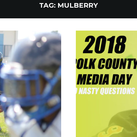
TAG:
MULBERRY