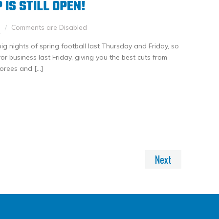
IS STILL OPEN!
h
Comments are Disabled
ig nights of spring football last Thursday and Friday, so
 business last Friday, giving you the best cuts from
orees and […]
nkedIn
Share
Next