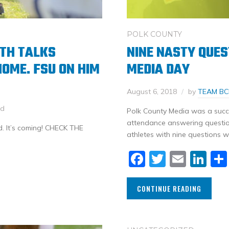
POLK COUNTY
ITH TALKS
NINE NASTY QUES
HOME. FSU ON HIM
MEDIA DAY
August 6, 2018
by
TEAM BC
ed
Polk County Media was a succe
attendance answering question
. It’s coming! CHECK THE
athletes with nine questions 
Facebook
Twitter
Email
Li
CONTINUE READING