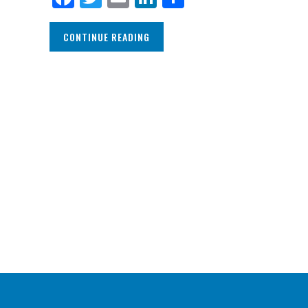
CONTINUE READING