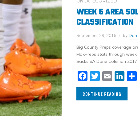
UNCATEGORIZED
WEEK 5 AREA SOL
CLASSIFICATION
September 29, 2016
by
Don
Big County Preps coverage area
MaxPreps stats through week 5
Sacks 8A Dane Coleman 2017 S
Facebook
Twitter
Email
Li
CONTINUE READING