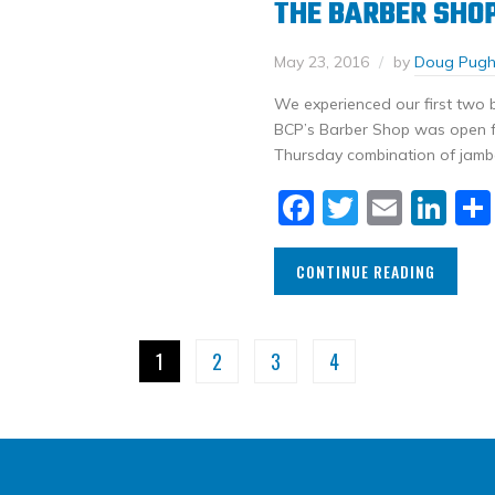
THE BARBER SHOP 
May 23, 2016
by
Doug Pug
We experienced our first two b
BCP’s Barber Shop was open for
Thursday combination of jamb
Facebook
Twitter
Email
Li
CONTINUE READING
1
2
3
4