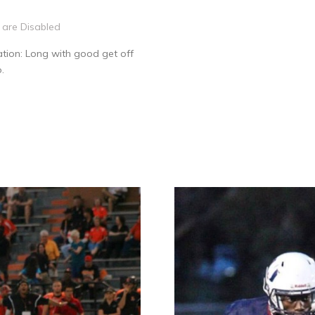
are Disabled
tion: Long with good get off
.