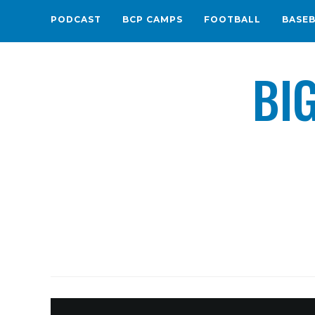
PODCAST
BCP CAMPS
FOOTBALL
BASE
BI