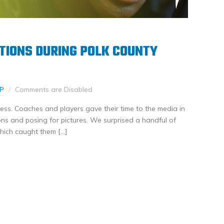
TIONS DURING POLK COUNTY
P
Comments are Disabled
ss. Coaches and players gave their time to the media in
s and posing for pictures. We surprised a handful of
which caught them […]
nkedIn
Share