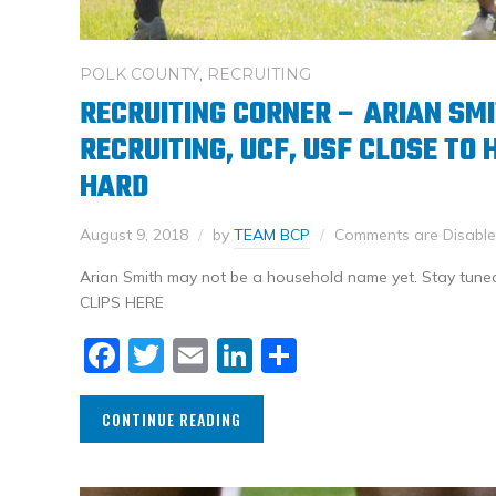
POLK COUNTY
,
RECRUITING
RECRUITING CORNER – ARIAN SM
RECRUITING, UCF, USF CLOSE TO 
HARD
August 9, 2018
by
TEAM BCP
Comments are Disabl
Arian Smith may not be a household name yet. Stay tuned
CLIPS HERE
Facebook
Twitter
Email
LinkedIn
Share
CONTINUE READING