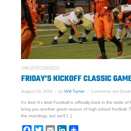
UNCATEGORIZED
FRIDAY’S KICKOFF CLASSIC GAM
August 19, 2016
by
Will Turner
Comments are Disab
It’s time! It’s time! Football is officially back in the state 
bring you another great season of high school football. 
the standings, but we’ll […]
Facebook
Twitter
Email
LinkedIn
Share