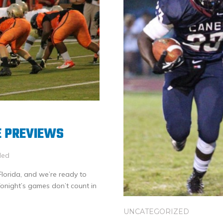
E PREVIEWS
led
of Florida, and we’re ready to
Tonight’s games don’t count in
UNCATEGORIZED