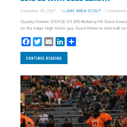
December 30, 2017
by
BAY AREA SCOUT
Comments 
Quadry Daniels 2019 DE 6’3 200 Mulberry HS Quick Evalua
on the edge. High motor guy. Good frame to add bulk too
Facebook
Twitter
Email
LinkedIn
Share
CONTINUE READING