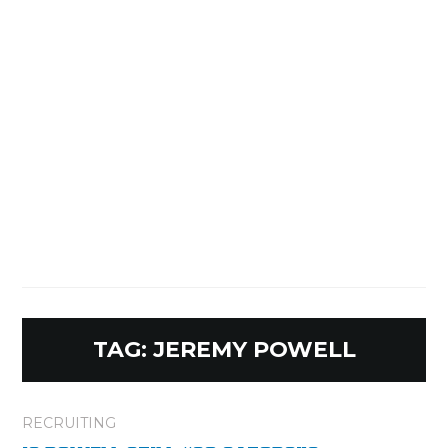
TAG:
JEREMY POWELL
RECRUITING