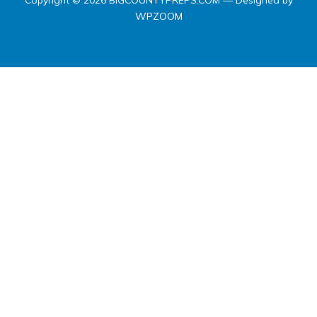
Copyright © 2026 BIGCOUNTYPREPS.COM
— Designed by
WPZOOM