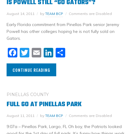
IS POWELL STILL “GO GATORS”?
August 14, 2011
by
TEAM BCP
Comments are Disabled
Early Florida commitment from Pinellas Park senior Jeremy
Powell has other colleges hoping he is not fully sold on
Gators.
Facebook
Twitter
Email
LinkedIn
Share
CONTINUE READING
PINELLAS COUNTY
FULL GO AT PINELLAS PARK
August 11, 2011
by
TEAM BCP
Comments are Disabled
9:07a – Pinellas Park, Largo, FL Oh boy, the Patriots looked
good for the 1st day of full pads. It’s funny how things work