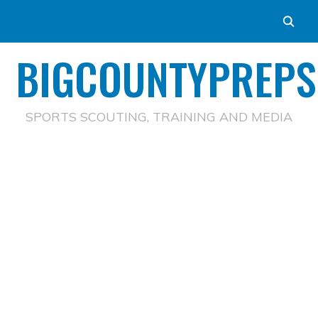
BIGCOUNTYPREPS
SPORTS SCOUTING, TRAINING AND MEDIA