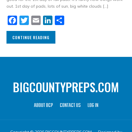
out. 1st day of pads, lots of sun, big white clouds […]
Facebook
Twitter
Email
LinkedIn
Share
CONTINUE READING
BIGCOUNTYPREPS.COM
ABOUT BCP
CONTACT US
LOG IN