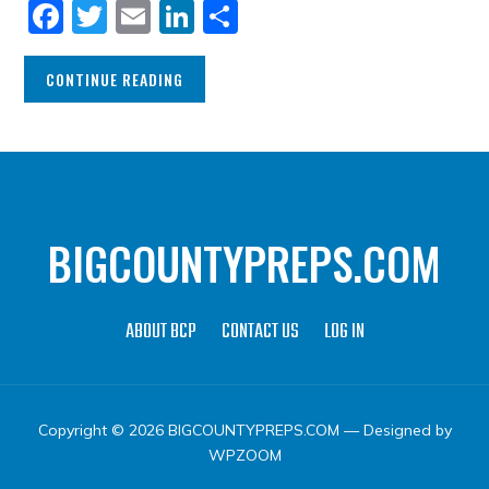
Facebook
Twitter
Email
LinkedIn
Share
CONTINUE READING
BIGCOUNTYPREPS.COM
ABOUT BCP
CONTACT US
LOG IN
Copyright © 2026 BIGCOUNTYPREPS.COM
— Designed by
WPZOOM