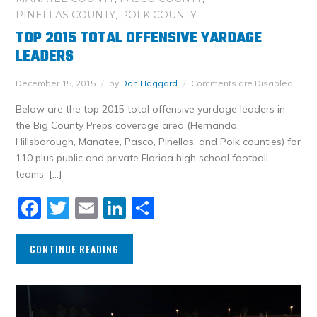
PINELLAS COUNTY
,
POLK COUNTY
TOP 2015 TOTAL OFFENSIVE YARDAGE
LEADERS
December 15, 2015
by
Don Haggard
Comments are Disabled
Below are the top 2015 total offensive yardage leaders in
the Big County Preps coverage area (Hernando,
Hillsborough, Manatee, Pasco, Pinellas, and Polk counties) for
110 plus public and private Florida high school football
teams. […]
Facebook
Twitter
Email
LinkedIn
Share
CONTINUE READING