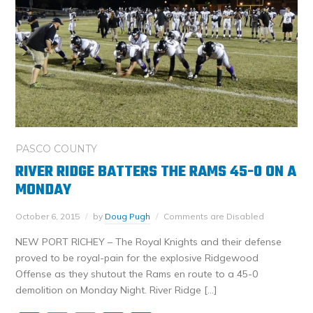
PASCO COUNTY
RIVER RIDGE BATTERS THE RAMS 45-0 ON A
MONDAY
October 6, 2015
by
Doug Pugh
Comments are Disabled
NEW PORT RICHEY – The Royal Knights and their defense
proved to be royal-pain for the explosive Ridgewood
Offense as they shutout the Rams en route to a 45-0
demolition on Monday Night. River Ridge […]