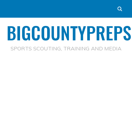
BIGCOUNTYPREPS
SPORTS SCOUTING, TRAINING AND MEDIA