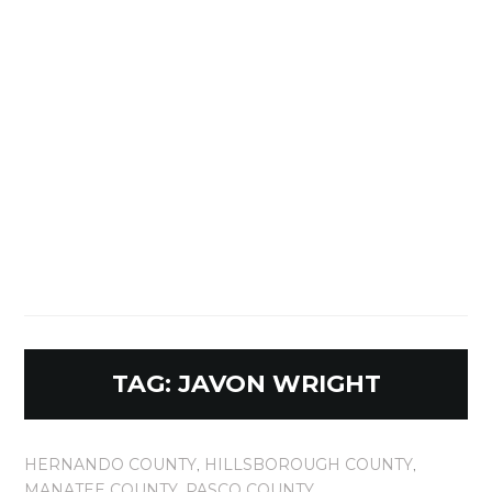
TAG:
JAVON WRIGHT
HERNANDO COUNTY
,
HILLSBOROUGH COUNTY
,
MANATEE COUNTY
,
PASCO COUNTY
,