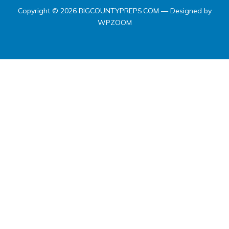
Copyright © 2026 BIGCOUNTYPREPS.COM
— Designed by
WPZOOM