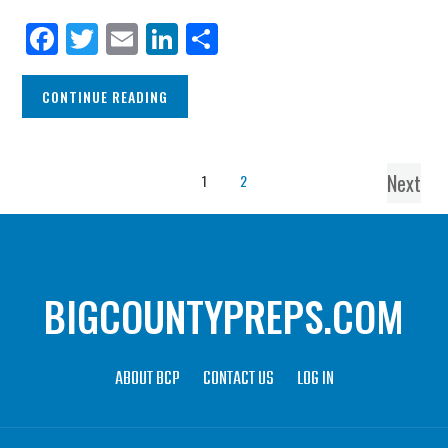
Facebook
Twitter
Email
LinkedIn
Share
CONTINUE READING
Next
1
2
BIGCOUNTYPREPS.COM
ABOUT BCP
CONTACT US
LOG IN