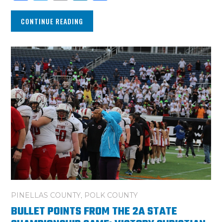
CONTINUE READING
PINELLAS COUNTY
,
POLK COUNTY
BULLET POINTS FROM THE 2A STATE