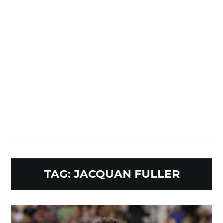
TAG:
JACQUAN FULLER