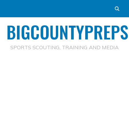
BIGCOUNTYPREPS
SPORTS SCOUTING, TRAINING AND MEDIA