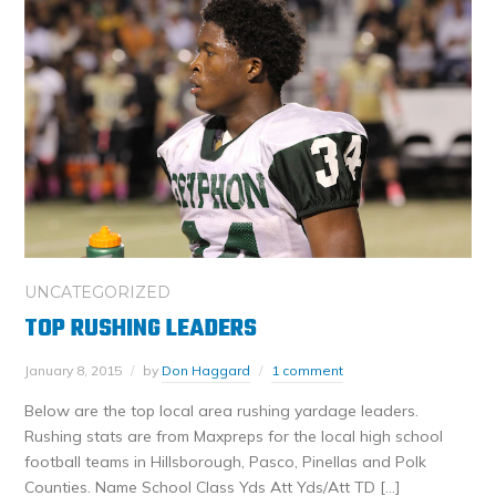
UNCATEGORIZED
TOP RUSHING LEADERS
January 8, 2015
by
Don Haggard
1 comment
Below are the top local area rushing yardage leaders.
Rushing stats are from Maxpreps for the local high school
football teams in Hillsborough, Pasco, Pinellas and Polk
Counties. Name School Class Yds Att Yds/Att TD […]