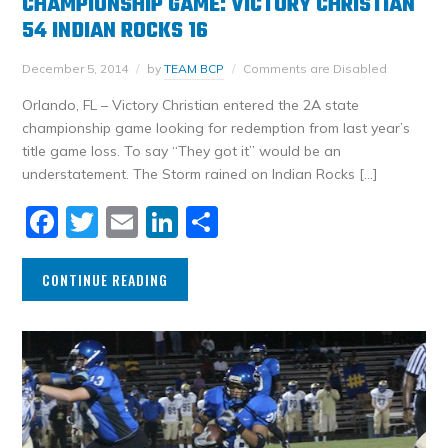
CHAMPIONSHIP GAME: VICTORY CHRISTIAN
54 INDIAN ROCKS 16
December 5, 2014
by
TEAM BCP
Comments are Disabled
Orlando, FL – Victory Christian entered the 2A state
championship game looking for redemption from last year’s
title game loss. To say “They got it” would be an
understatement. The Storm rained on Indian Rocks […]
Facebook
Twitter
Email
LinkedIn
Share
CONTINUE READING