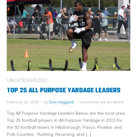
UNCATEGORIZED
TOP 25 ALL PURPOSE YARDAGE LEADERS
February 10, 2014
by
Don Haggard
Comments are Disabled
Top All Purpose Yardage Leaders Below are the local area
Top 25 football players in All Purpose Yardage in 2013 for
the 92 football teams in Hillsborough, Pasco, Pinellas and
Polk Counties. Rushing, Receiving, and […]