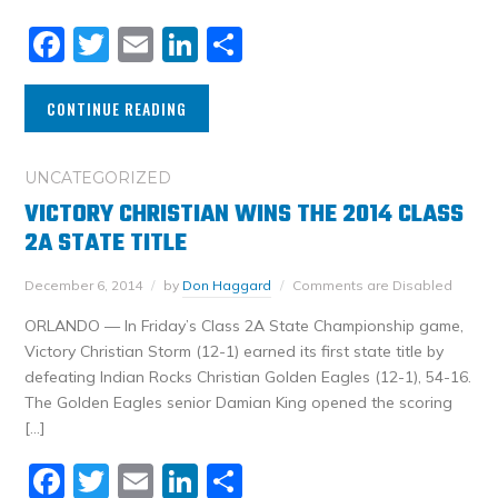
Facebook
Twitter
Email
LinkedIn
Share
CONTINUE READING
UNCATEGORIZED
VICTORY CHRISTIAN WINS THE 2014 CLASS
2A STATE TITLE
December 6, 2014
by
Don Haggard
Comments are Disabled
ORLANDO — In Friday’s Class 2A State Championship game,
Victory Christian Storm (12-1) earned its first state title by
defeating Indian Rocks Christian Golden Eagles (12-1), 54-16.
The Golden Eagles senior Damian King opened the scoring
[…]
Facebook
Twitter
Email
LinkedIn
Share