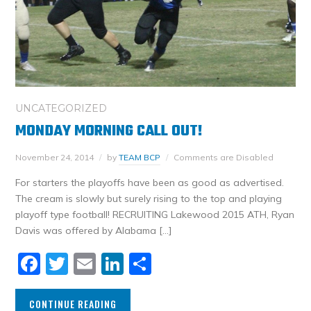
UNCATEGORIZED
MONDAY MORNING CALL OUT!
November 24, 2014
by
TEAM BCP
Comments are Disabled
For starters the playoffs have been as good as advertised.
The cream is slowly but surely rising to the top and playing
playoff type football! RECRUITING Lakewood 2015 ATH, Ryan
Davis was offered by Alabama […]
Facebook
Twitter
Email
LinkedIn
Share
CONTINUE READING