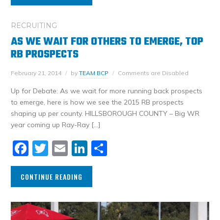
RECRUITING
AS WE WAIT FOR OTHERS TO EMERGE, TOP
RB PROSPECTS
February 21, 2014
by
TEAM BCP
Comments are Disabled
Up for Debate: As we wait for more running back prospects
to emerge, here is how we see the 2015 RB prospects
shaping up per county. HILLSBOROUGH COUNTY – Big WR
year coming up Ray-Ray […]
Facebook
Twitter
Email
LinkedIn
Share
CONTINUE READING