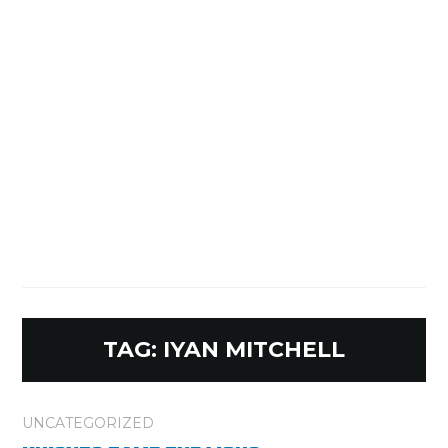
TAG:
IYAN MITCHELL
UNCATEGORIZED