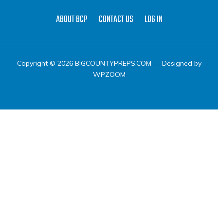
ABOUT BCP
CONTACT US
LOG IN
Copyright © 2026 BIGCOUNTYPREPS.COM
— Designed by
WPZOOM