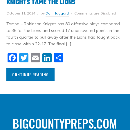
KNIGHTS TAME THE LIONS
October 11, 2014
by
Don Haggard
Comments are Disabled
Tampa – Robinson Knights ran 80 offensive plays compared
to 36 for the Lions and scored 17 unanswered points in the
fourth quarter to pull away after the Lions had fought back
to close within 22-17. The final […]
Facebook
Twitter
Email
LinkedIn
Share
CONTINUE READING
BIGCOUNTYPREPS.COM