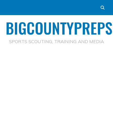
BIGCOUNTYPREPS
SPORTS SCOUTING, TRAINING AND MEDIA