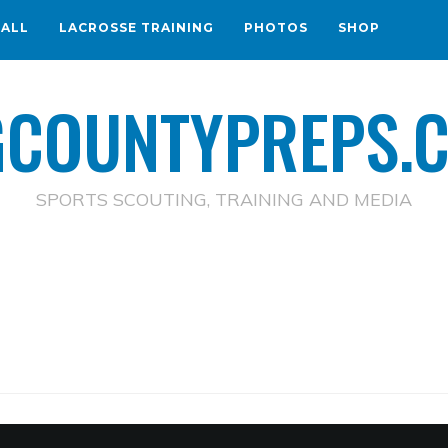
BALL
LACROSSE TRAINING
PHOTOS
SHOP
GCOUNTYPREPS.
SPORTS SCOUTING, TRAINING AND MEDIA