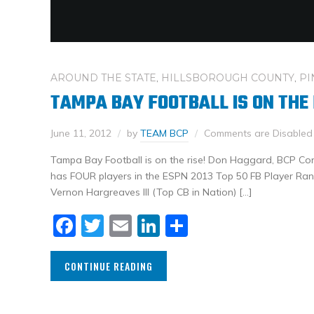
AROUND THE STATE
,
HILLSBOROUGH COUNTY
,
PI
TAMPA BAY FOOTBALL IS ON THE 
June 11, 2012
by
TEAM BCP
Comments are Disabled
Tampa Bay Football is on the rise! Don Haggard, BCP Co
has FOUR players in the ESPN 2013 Top 50 FB Player Ran
Vernon Hargreaves III (Top CB in Nation) […]
Facebook
Twitter
Email
LinkedIn
Share
CONTINUE READING