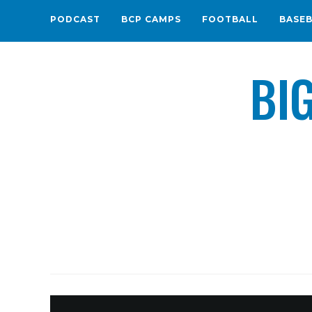
PODCAST
BCP CAMPS
FOOTBALL
BASE
BI