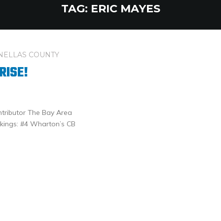
TAG:
ERIC MAYES
NELLAS COUNTY
RISE!
ntributor The Bay Area
kings: #4 Wharton’s CB