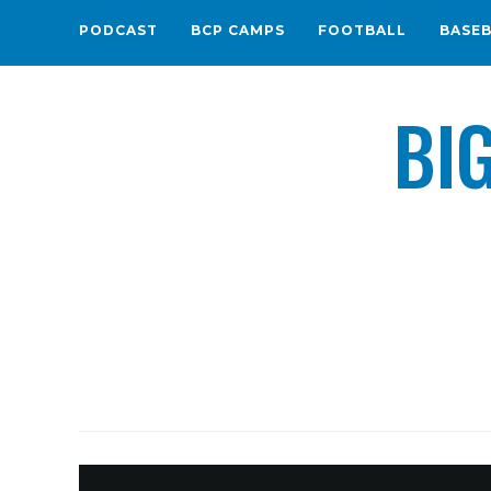
PODCAST
BCP CAMPS
FOOTBALL
BASE
BI