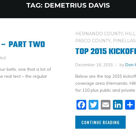
TAG:
DEMETRIUS DAVIS
HERNANDO COUNTY
,
HIL
PASCO COUNTY
,
PINELLAS
 – PART TWO
TOP 2015 KICKOF
led
December 16, 2015
by
Don 
r belts, one that a lot of
e real test – the regular
Below are the top 2015 kickoff
coverage area (Hernando, Hill
for 110 plus public and private
Facebook
Twitter
Email
Li
CONTINUE READING