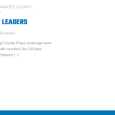
ANATEE COUNTY
,
Y
 LEADERS
Disabled
Big County Preps coverage area
lk counties) for 110 plus
-Purpose […]