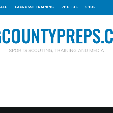
BALL
LACROSSE TRAINING
PHOTOS
SHOP
GCOUNTYPREPS.
SPORTS SCOUTING, TRAINING AND MEDIA