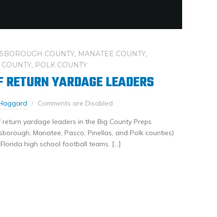
LSBOROUGH COUNTY
,
MANATEE COUNTY
,
 COUNTY
,
POLK COUNTY
F RETURN YARDAGE LEADERS
Haggard
Comments are Disabled
 return yardage leaders in the Big County Preps
sborough, Manatee, Pasco, Pinellas, and Polk counties)
 Florida high school football teams. […]
nkedIn
Share