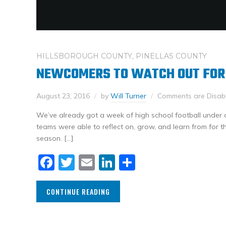
HILLSBOROUGH COUNTY
,
PINELLAS COUNTY
NEWCOMERS TO WATCH OUT FOR
August 23, 2016
by
Will Turner
Comments are Disab
We’ve already got a week of high school football under ou
teams were able to reflect on, grow, and learn from for th
season. […]
Facebook
Twitter
Email
LinkedIn
Share
CONTINUE READING