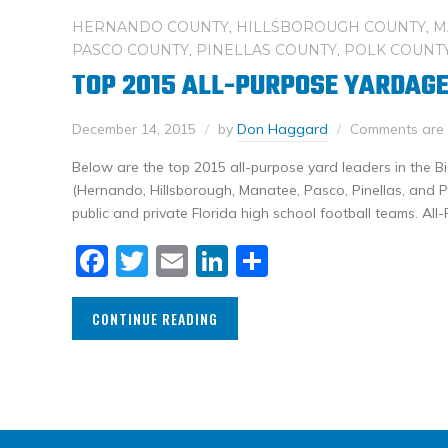
HERNANDO COUNTY
,
HILLSBOROUGH COUNTY
,
M
PASCO COUNTY
,
PINELLAS COUNTY
,
POLK COUNT
TOP 2015 ALL-PURPOSE YARDAGE
December 14, 2015
by
Don Haggard
Comments are 
Below are the top 2015 all-purpose yard leaders in the 
(Hernando, Hillsborough, Manatee, Pasco, Pinellas, and Po
public and private Florida high school football teams. All
Facebook
Twitter
Email
LinkedIn
Share
CONTINUE READING