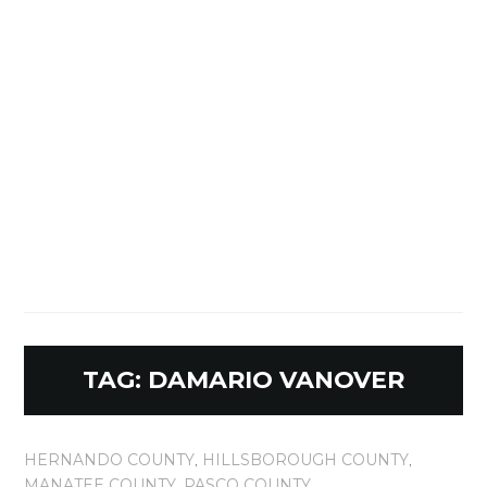
TAG:
DAMARIO VANOVER
HERNANDO COUNTY
,
HILLSBOROUGH COUNTY
,
MANATEE COUNTY
,
PASCO COUNTY
,