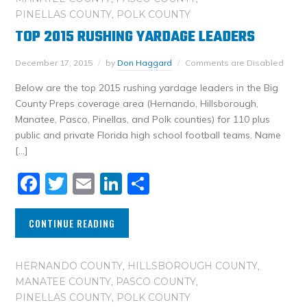
PINELLAS COUNTY
,
POLK COUNTY
TOP 2015 RUSHING YARDAGE LEADERS
December 17, 2015
by
Don Haggard
Comments are Disabled
Below are the top 2015 rushing yardage leaders in the Big
County Preps coverage area (Hernando, Hillsborough,
Manatee, Pasco, Pinellas, and Polk counties) for 110 plus
public and private Florida high school football teams. Name
[…]
Facebook
Twitter
Email
LinkedIn
Share
CONTINUE READING
HERNANDO COUNTY
,
HILLSBOROUGH COUNTY
,
MANATEE COUNTY
,
PASCO COUNTY
,
PINELLAS COUNTY
,
POLK COUNTY