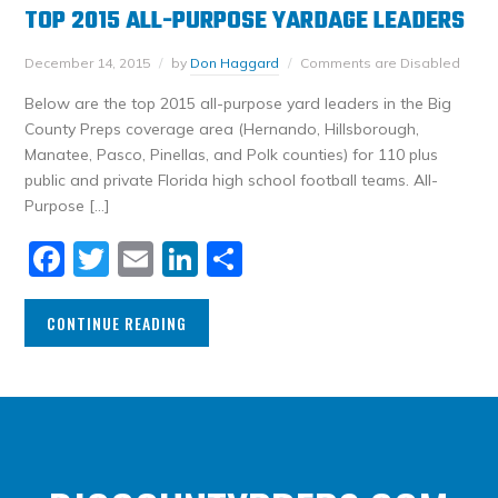
TOP 2015 ALL-PURPOSE YARDAGE LEADERS
December 14, 2015
by
Don Haggard
Comments are Disabled
Below are the top 2015 all-purpose yard leaders in the Big
County Preps coverage area (Hernando, Hillsborough,
Manatee, Pasco, Pinellas, and Polk counties) for 110 plus
public and private Florida high school football teams. All-
Purpose […]
Facebook
Twitter
Email
LinkedIn
Share
CONTINUE READING