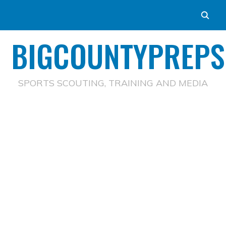
BIGCOUNTYPREPS
SPORTS SCOUTING, TRAINING AND MEDIA