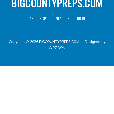
BIGCOUNTYPREPS.COM
ABOUT BCP
CONTACT US
LOG IN
Copyright © 2026 BIGCOUNTYPREPS.COM
— Designed by
WPZOOM