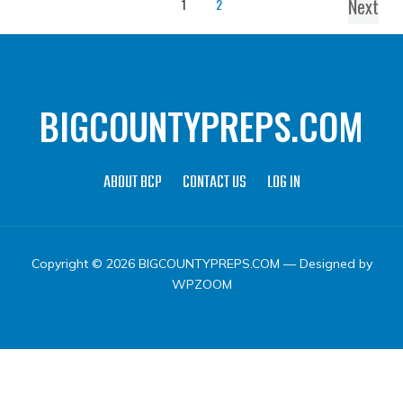
Next
1
2
BIGCOUNTYPREPS.COM
ABOUT BCP
CONTACT US
LOG IN
Copyright © 2026 BIGCOUNTYPREPS.COM
— Designed by
WPZOOM