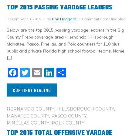
TOP 2015 PASSING YARDAGE LEADERS
December 18, 2015
by
Don Haggard
Comments are Disabled
Below are the top 2015 passing yardage leaders in the Big
County Preps coverage area (Hernando, Hillsborough,
Manatee, Pasco, Pinellas, and Polk counties) for 110 plus
public and private Florida high school football teams. Name
[…]
Facebook
Twitter
Email
LinkedIn
Share
CONTINUE READING
HERNANDO COUNTY
,
HILLSBOROUGH COUNTY
,
MANATEE COUNTY
,
PASCO COUNTY
,
PINELLAS COUNTY
,
POLK COUNTY
TOP 2015 TOTAL OFFENSIVE YARDAGE