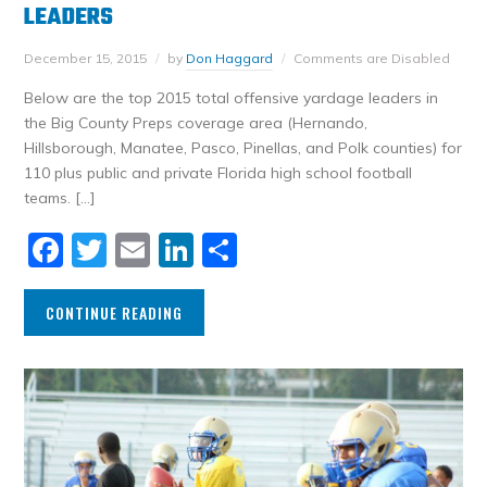
LEADERS
December 15, 2015
by
Don Haggard
Comments are Disabled
Below are the top 2015 total offensive yardage leaders in
the Big County Preps coverage area (Hernando,
Hillsborough, Manatee, Pasco, Pinellas, and Polk counties) for
110 plus public and private Florida high school football
teams. […]
Facebook
Twitter
Email
LinkedIn
Share
CONTINUE READING