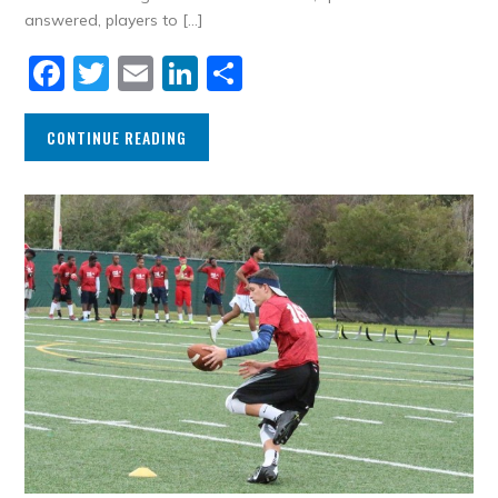
answered, players to […]
Facebook
Twitter
Email
LinkedIn
Share
CONTINUE READING