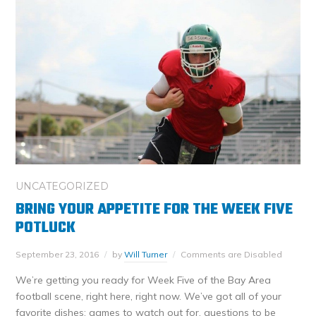
UNCATEGORIZED
BRING YOUR APPETITE FOR THE WEEK FIVE
POTLUCK
September 23, 2016
by
Will Turner
Comments are Disabled
We’re getting you ready for Week Five of the Bay Area
football scene, right here, right now. We’ve got all of your
favorite dishes: games to watch out for, questions to be