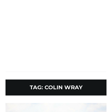
TAG:
COLIN WRAY