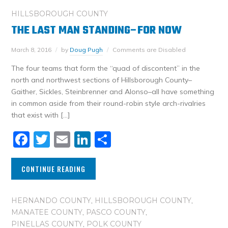
HILLSBOROUGH COUNTY
THE LAST MAN STANDING–FOR NOW
March 8, 2016
by
Doug Pugh
Comments are Disabled
The four teams that form the “quad of discontent” in the
north and northwest sections of Hillsborough County–
Gaither, Sickles, Steinbrenner and Alonso–all have something
in common aside from their round-robin style arch-rivalries
that exist with […]
Facebook
Twitter
Email
LinkedIn
Share
CONTINUE READING
HERNANDO COUNTY
,
HILLSBOROUGH COUNTY
,
MANATEE COUNTY
,
PASCO COUNTY
,
PINELLAS COUNTY
,
POLK COUNTY