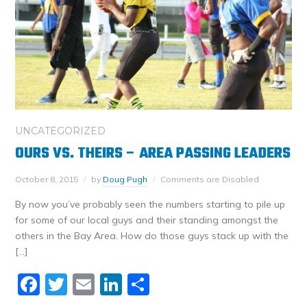
UNCATEGORIZED
OURS VS. THEIRS – AREA PASSING LEADERS
October 8, 2015
by
Doug Pugh
Comments are Disabled
By now you’ve probably seen the numbers starting to pile up
for some of our local guys and their standing amongst the
others in the Bay Area. How do those guys stack up with the
[…]
Facebook
Twitter
Email
LinkedIn
Share