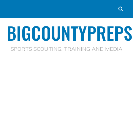
BIGCOUNTYPREPS
SPORTS SCOUTING, TRAINING AND MEDIA