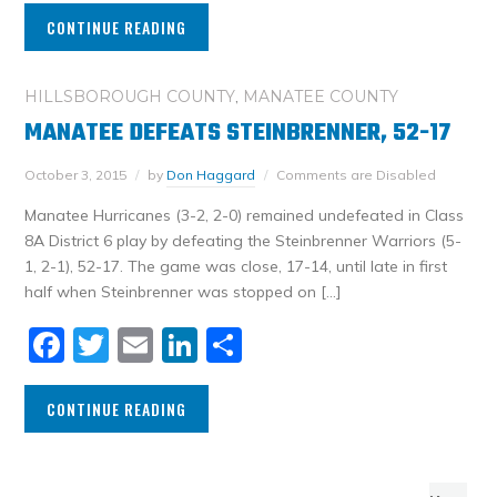
CONTINUE READING
HILLSBOROUGH COUNTY
,
MANATEE COUNTY
MANATEE DEFEATS STEINBRENNER, 52-17
October 3, 2015
by
Don Haggard
Comments are Disabled
Manatee Hurricanes (3-2, 2-0) remained undefeated in Class
8A District 6 play by defeating the Steinbrenner Warriors (5-
1, 2-1), 52-17. The game was close, 17-14, until late in first
half when Steinbrenner was stopped on […]
Facebook
Twitter
Email
LinkedIn
Share
CONTINUE READING