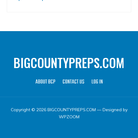
BIGCOUNTYPREPS.COM
ABOUT BCP
CONTACT US
LOG IN
Copyright © 2026 BIGCOUNTYPREPS.COM
— Designed by
WPZOOM