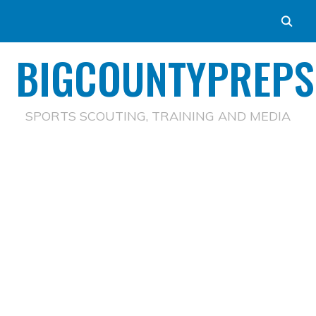
BIGCOUNTYPREPS
SPORTS SCOUTING, TRAINING AND MEDIA