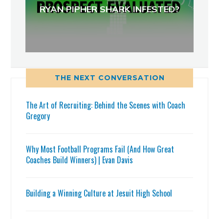
RYAN PIPHER SHARK INFESTED?
THE NEXT CONVERSATION
The Art of Recruiting: Behind the Scenes with Coach
Gregory
Why Most Football Programs Fail (And How Great
Coaches Build Winners) | Evan Davis
Building a Winning Culture at Jesuit High School