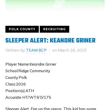
POLK COUNTY
RECRUITING
SLEEPER ALERT: KEANDRE GRINER
Written by
TEAM BCP
on
March 26, 2015
Player Name:Keandre Griner
School:Ridge Community
County:Polk
Class:2016
Position(s):ATH
Accurate HT/WT:6’0/175
Sleeper Alert. Fire up the sirens. This kid has some