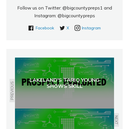
Follow us on Twitter: @bigcountypreps1 and
Instagram: @bigcountypreps
Facebook
X
Instagram
LAKELAND'S TARIQ YOUNG
PREVIOUS
SHOWS SKILL
NEXT