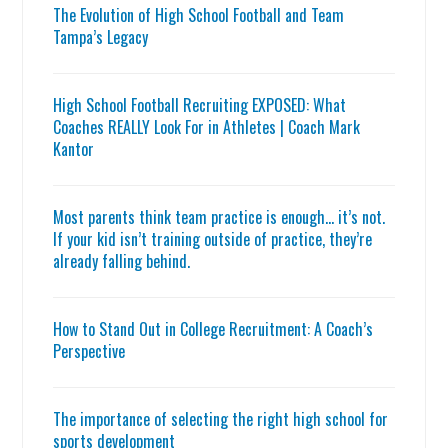
The Evolution of High School Football and Team
Tampa’s Legacy
High School Football Recruiting EXPOSED: What
Coaches REALLY Look For in Athletes | Coach Mark
Kantor
Most parents think team practice is enough… it’s not.
If your kid isn’t training outside of practice, they’re
already falling behind.
How to Stand Out in College Recruitment: A Coach’s
Perspective
The importance of selecting the right high school for
sports development