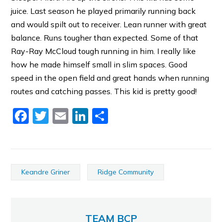
juice. Last season he played primarily running back
and would spilt out to receiver. Lean runner with great
balance. Runs tougher than expected. Some of that
Ray-Ray McCloud tough running in him. I really like
how he made himself small in slim spaces. Good
speed in the open field and great hands when running
routes and catching passes. This kid is pretty good!
Facebook
Twitter
Email
LinkedIn
Share
Keandre Griner
Ridge Community
TEAM BCP