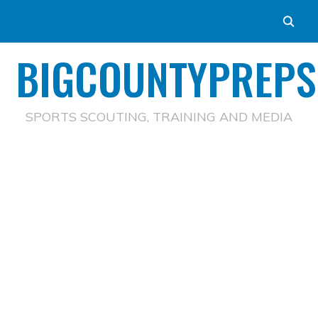
BIGCOUNTYPREPS
SPORTS SCOUTING, TRAINING AND MEDIA