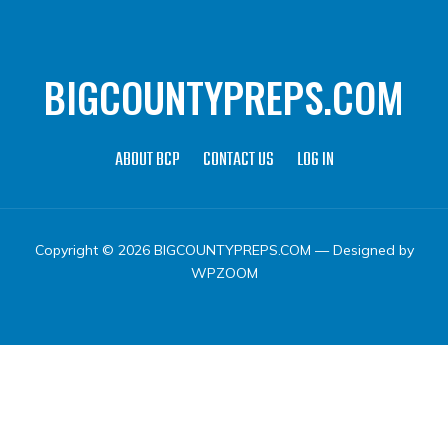
BIGCOUNTYPREPS.COM
ABOUT BCP
CONTACT US
LOG IN
Copyright © 2026 BIGCOUNTYPREPS.COM
— Designed by
WPZOOM