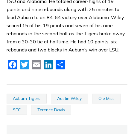
LSU and Alabama. He totaled career-highs of 19
points and nine rebounds along with 25 minutes to
lead Auburn to an 84-64 victory over Alabama. Wiley
scored 15 of his 19 points and seven of his nine
rebounds in the second half as the Tigers broke away
from a 30-30 tie at halftime. He had 10 points, six
rebounds and two blocks in Auburn’s win over LSU.
Facebook
Twitter
Email
LinkedIn
Share
Auburn Tigers
Austin Wiley
Ole Miss
SEC
Terence Davis