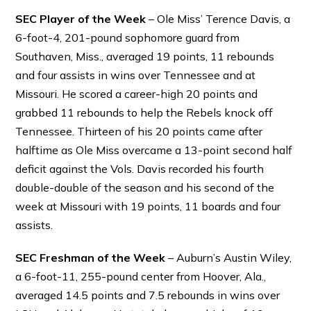
SEC Player of the Week
– Ole Miss’ Terence Davis, a
6-foot-4, 201-pound sophomore guard from
Southaven, Miss., averaged 19 points, 11 rebounds
and four assists in wins over Tennessee and at
Missouri. He scored a career-high 20 points and
grabbed 11 rebounds to help the Rebels knock off
Tennessee. Thirteen of his 20 points came after
halftime as Ole Miss overcame a 13-point second half
deficit against the Vols. Davis recorded his fourth
double-double of the season and his second of the
week at Missouri with 19 points, 11 boards and four
assists.
SEC Freshman of the Week
– Auburn’s Austin Wiley,
a 6-foot-11, 255-pound center from Hoover, Ala.,
averaged 14.5 points and 7.5 rebounds in wins over