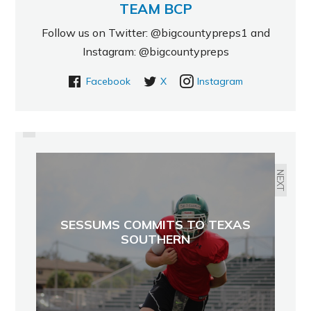
TEAM BCP
Follow us on Twitter: @bigcountypreps1 and
Instagram: @bigcountypreps
Facebook
X
Instagram
PREVIOUS
SWANIGAN NAMED TO OSCAR
ROBERTSON AWARD WATCH LIST
NEXT
SESSUMS COMMITS TO TEXAS
SOUTHERN