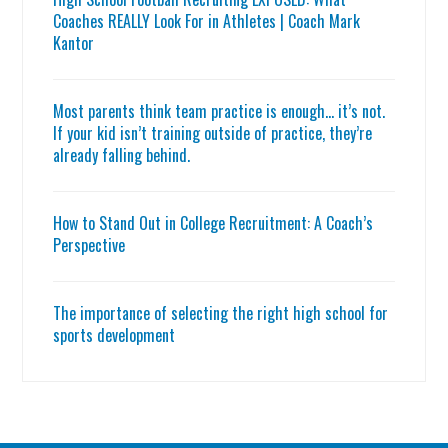
Coaches REALLY Look For in Athletes | Coach Mark
Kantor
Most parents think team practice is enough… it’s not.
If your kid isn’t training outside of practice, they’re
already falling behind.
How to Stand Out in College Recruitment: A Coach’s
Perspective
The importance of selecting the right high school for
sports development