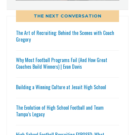
THE NEXT CONVERSATION
The Art of Recruiting: Behind the Scenes with Coach
Gregory
Why Most Football Programs Fail (And How Great
Coaches Build Winners) | Evan Davis
Building a Winning Culture at Jesuit High School
The Evolution of High School Football and Team
Tampa’s Legacy
High School Football Recruiting EXPOSED: What