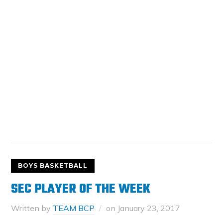
BOYS BASKETBALL
SEC PLAYER OF THE WEEK
Written by
TEAM BCP
on
January 23, 2017