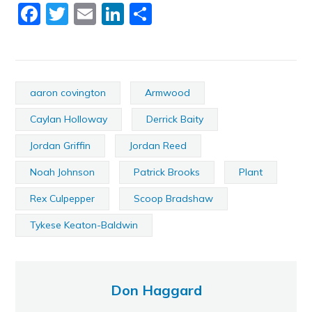
Facebook
Twitter
Email
LinkedIn
Share
aaron covington
Armwood
Caylan Holloway
Derrick Baity
Jordan Griffin
Jordan Reed
Noah Johnson
Patrick Brooks
Plant
Rex Culpepper
Scoop Bradshaw
Tykese Keaton-Baldwin
Don Haggard