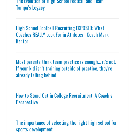
The Evolution of High School Football and Team
Tampa’s Legacy
High School Football Recruiting EXPOSED: What
Coaches REALLY Look For in Athletes | Coach Mark
Kantor
Most parents think team practice is enough… it’s not.
If your kid isn’t training outside of practice, they’re
already falling behind.
How to Stand Out in College Recruitment: A Coach’s
Perspective
The importance of selecting the right high school for
sports development