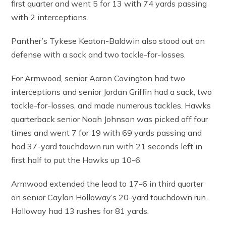
first quarter and went 5 for 13 with 74 yards passing
with 2 interceptions.
Panther’s Tykese Keaton-Baldwin also stood out on
defense with a sack and two tackle-for-losses.
For Armwood, senior Aaron Covington had two
interceptions and senior Jordan Griffin had a sack, two
tackle-for-losses, and made numerous tackles. Hawks
quarterback senior Noah Johnson was picked off four
times and went 7 for 19 with 69 yards passing and
had 37-yard touchdown run with 21 seconds left in
first half to put the Hawks up 10-6.
Armwood extended the lead to 17-6 in third quarter
on senior Caylan Holloway’s 20-yard touchdown run.
Holloway had 13 rushes for 81 yards.