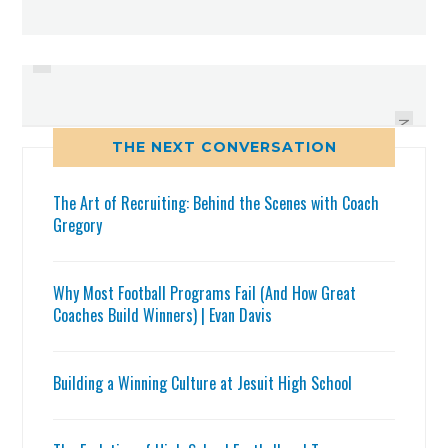
PREVIOUS
THOUGHTS FROM LARGO;
WEEK 1 AREA FOOTBALL SCORES
DUNEDIN AND PINELLAS PARK
NEXT
THE NEXT CONVERSATION
The Art of Recruiting: Behind the Scenes with Coach
Gregory
Why Most Football Programs Fail (And How Great
Coaches Build Winners) | Evan Davis
Building a Winning Culture at Jesuit High School