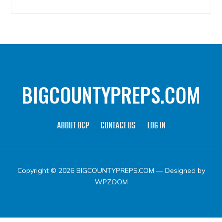
BIGCOUNTYPREPS.COM
ABOUT BCP
CONTACT US
LOG IN
Copyright © 2026 BIGCOUNTYPREPS.COM
— Designed by
WPZOOM