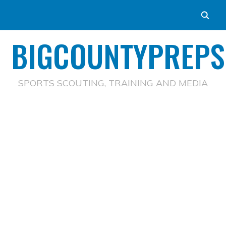
BIGCOUNTYPREPS
SPORTS SCOUTING, TRAINING AND MEDIA