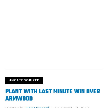
UNCATEGORIZED
PLANT WITH LAST MINUTE WIN OVER
ARMWOOD