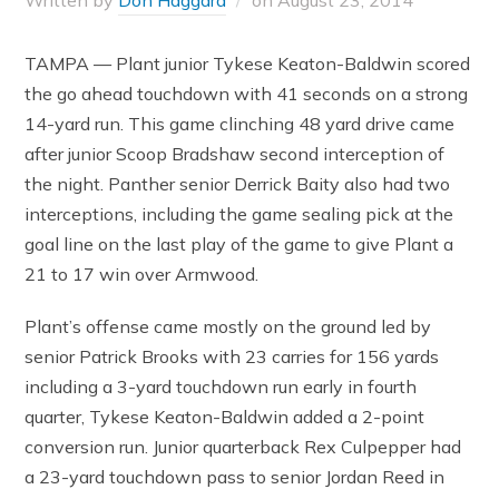
Written by
Don Haggard
on
August 23, 2014
TAMPA — Plant junior Tykese Keaton-Baldwin scored
the go ahead touchdown with 41 seconds on a strong
14-yard run. This game clinching 48 yard drive came
after junior Scoop Bradshaw second interception of
the night. Panther senior Derrick Baity also had two
interceptions, including the game sealing pick at the
goal line on the last play of the game to give Plant a
21 to 17 win over Armwood.
Plant’s offense came mostly on the ground led by
senior Patrick Brooks with 23 carries for 156 yards
including a 3-yard touchdown run early in fourth
quarter, Tykese Keaton-Baldwin added a 2-point
conversion run. Junior quarterback Rex Culpepper had
a 23-yard touchdown pass to senior Jordan Reed in