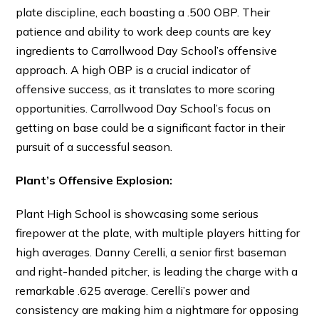
plate discipline, each boasting a .500 OBP. Their
patience and ability to work deep counts are key
ingredients to Carrollwood Day School’s offensive
approach. A high OBP is a crucial indicator of
offensive success, as it translates to more scoring
opportunities. Carrollwood Day School’s focus on
getting on base could be a significant factor in their
pursuit of a successful season.
Plant’s Offensive Explosion:
Plant High School is showcasing some serious
firepower at the plate, with multiple players hitting for
high averages. Danny Cerelli, a senior first baseman
and right-handed pitcher, is leading the charge with a
remarkable .625 average. Cerelli’s power and
consistency are making him a nightmare for opposing