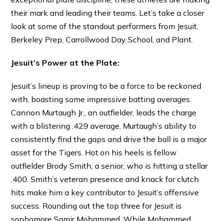
their mark and leading their teams. Let’s take a closer
look at some of the standout performers from Jesuit,
Berkeley Prep, Carrollwood Day School, and Plant.
Jesuit’s Power at the Plate:
Jesuit’s lineup is proving to be a force to be reckoned
with, boasting some impressive batting averages.
Cannon Murtaugh Jr., an outfielder, leads the charge
with a blistering .429 average. Murtaugh’s ability to
consistently find the gaps and drive the ball is a major
asset for the Tigers. Hot on his heels is fellow
outfielder Brody Smith, a senior, who is hitting a stellar
.400. Smith’s veteran presence and knack for clutch
hits make him a key contributor to Jesuit’s offensive
success. Rounding out the top three for Jesuit is
sophomore Samir Mohammed. While Mohammed