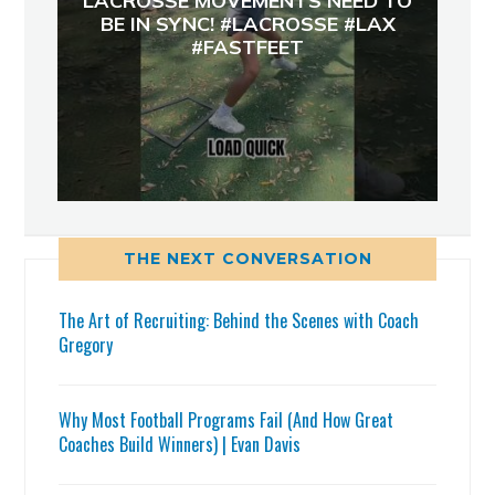
LACROSSE MOVEMENTS NEED TO
BE IN SYNC! #LACROSSE #LAX
#FASTFEET
THE NEXT CONVERSATION
The Art of Recruiting: Behind the Scenes with Coach
Gregory
Why Most Football Programs Fail (And How Great
Coaches Build Winners) | Evan Davis