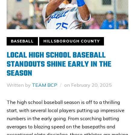
BASEBALL
HILLSBOROUGH COUNTY
LOCAL HIGH SCHOOL BASEBALL
STANDOUTS SHINE EARLY IN THE
SEASON
Written by
TEAM BCP
on
February 20, 2025
The high school baseball season is off to a thrilling
start, with several local players putting up impressive
numbers in the early going. From scorching batting
averages to blazing speed on the basepaths and
exceptional plate discipline, these athletes are making