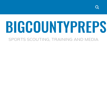
BIGCOUNTYPREPS
SPORTS SCOUTING, TRAINING AND MEDIA