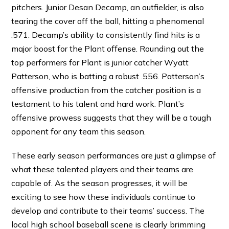
pitchers. Junior Desan Decamp, an outfielder, is also
tearing the cover off the ball, hitting a phenomenal
.571. Decamp’s ability to consistently find hits is a
major boost for the Plant offense. Rounding out the
top performers for Plant is junior catcher Wyatt
Patterson, who is batting a robust .556. Patterson’s
offensive production from the catcher position is a
testament to his talent and hard work. Plant’s
offensive prowess suggests that they will be a tough
opponent for any team this season.
These early season performances are just a glimpse of
what these talented players and their teams are
capable of. As the season progresses, it will be
exciting to see how these individuals continue to
develop and contribute to their teams’ success. The
local high school baseball scene is clearly brimming