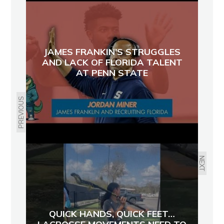
JAMES FRANKIN'S STRUGGLES
AND LACK OF FLORIDA TALENT
AT PENN STATE
PREVIOUS
NEXT
QUICK HANDS, QUICK FEET…