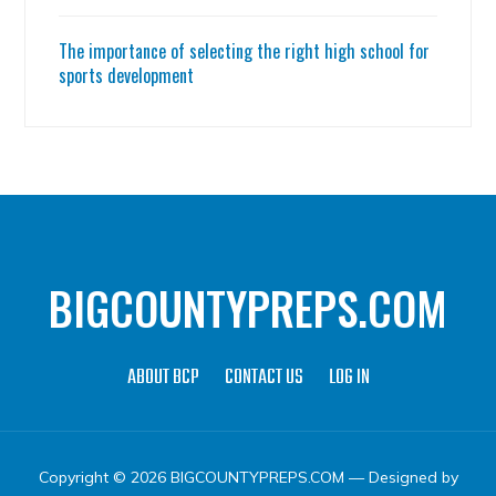
The importance of selecting the right high school for
sports development
BIGCOUNTYPREPS.COM
ABOUT BCP
CONTACT US
LOG IN
Copyright © 2026 BIGCOUNTYPREPS.COM
— Designed by