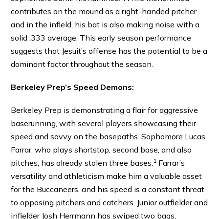
contributes on the mound as a right-handed pitcher
and in the infield, his bat is also making noise with a
solid .333 average. This early season performance
suggests that Jesuit’s offense has the potential to be a
dominant factor throughout the season.
Berkeley Prep’s Speed Demons:
Berkeley Prep is demonstrating a flair for aggressive
baserunning, with several players showcasing their
speed and savvy on the basepaths.
Sophomore Lucas
Farrar, who plays shortstop, second base, and also
1
pitches, has already stolen three bases.
Farrar’s
versatility and athleticism make him a valuable asset
for the Buccaneers, and his speed is a constant threat
to opposing pitchers and catchers. Junior outfielder and
infielder Josh Herrmann has swiped two bags,