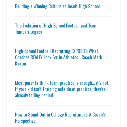
Building a Winning Culture at Jesuit High School
The Evolution of High School Football and Team
Tampa’s Legacy
High School Football Recruiting EXPOSED: What
Coaches REALLY Look For in Athletes | Coach Mark
Kantor
Most parents think team practice is enough… it’s not.
If your kid isn’t training outside of practice, they’re
already falling behind.
How to Stand Out in College Recruitment: A Coach’s
Perspective