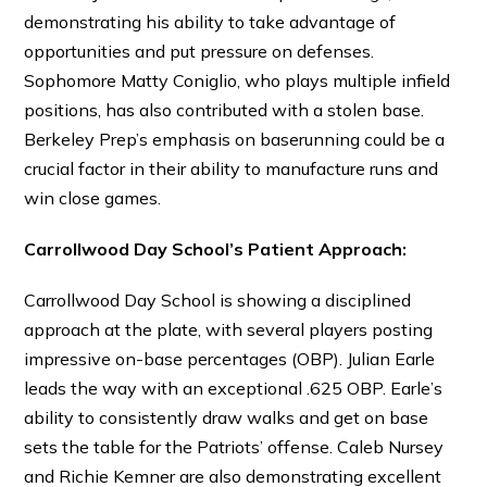
demonstrating his ability to take advantage of
opportunities and put pressure on defenses.
Sophomore Matty Coniglio, who plays multiple infield
positions, has also contributed with a stolen base.
Berkeley Prep’s emphasis on baserunning could be a
crucial factor in their ability to manufacture runs and
win close games.
Carrollwood Day School’s Patient Approach:
Carrollwood Day School is showing a disciplined
approach at the plate, with several players posting
impressive on-base percentages (OBP). Julian Earle
leads the way with an exceptional .625 OBP. Earle’s
ability to consistently draw walks and get on base
sets the table for the Patriots’ offense. Caleb Nursey
and Richie Kemner are also demonstrating excellent