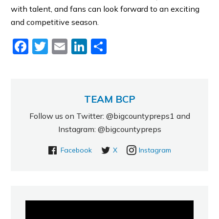
with talent, and fans can look forward to an exciting
and competitive season.
Facebook
Twitter
Email
LinkedIn
Share
TEAM BCP
Follow us on Twitter: @bigcountypreps1 and
Instagram: @bigcountypreps
Facebook
X
Instagram