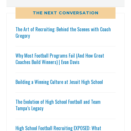
THE NEXT CONVERSATION
The Art of Recruiting: Behind the Scenes with Coach
Gregory
Why Most Football Programs Fail (And How Great
Coaches Build Winners) | Evan Davis
Building a Winning Culture at Jesuit High School
The Evolution of High School Football and Team
Tampa’s Legacy
High School Football Recruiting EXPOSED: What