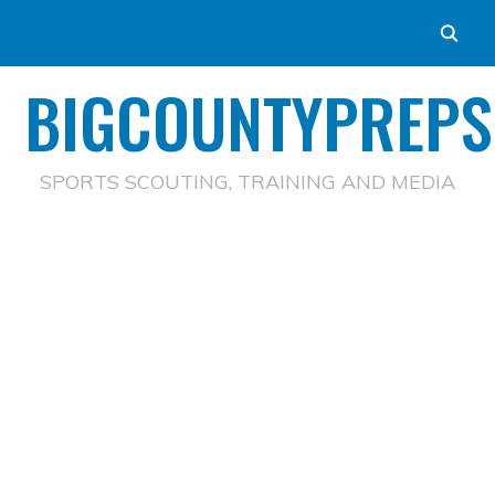
BIGCOUNTYPREPS
SPORTS SCOUTING, TRAINING AND MEDIA