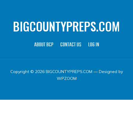
BIGCOUNTYPREPS.COM
ABOUT BCP
CONTACT US
LOG IN
Copyright © 2026 BIGCOUNTYPREPS.COM
— Designed by
WPZOOM