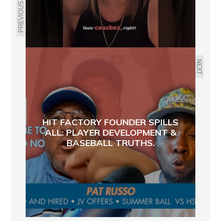
PREVIOUS
NEXT
HIT FACTORY FOUNDER SPILLS
ALL: PLAYER DEVELOPMENT &
BASEBALL TRUTHS.