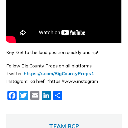
Key: Get to the load position quickly and rip!
Follow Big County Preps on all platforms:
Twitter:
https://x.com/BigCountyPreps1
Instagram: <a href="https://www.instagram
Facebook
Twitter
Email
LinkedIn
Share
TEAM BCP