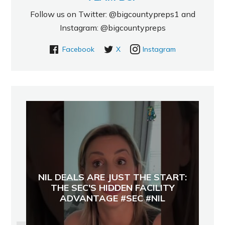
Follow us on Twitter: @bigcountypreps1 and
Instagram: @bigcountypreps
Facebook
X
Instagram
NIL DEALS ARE JUST THE START:
THE SEC'S HIDDEN FACILITY
ADVANTAGE #SEC #NIL