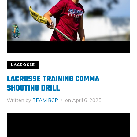
LACROSSE
LACROSSE TRAINING COMMA
SHOOTING DRILL
Written by
TEAM BCP
on
April 6, 2025