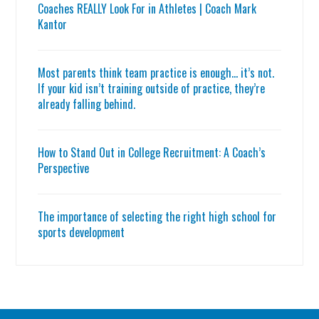
Coaches REALLY Look For in Athletes | Coach Mark
Kantor
Most parents think team practice is enough… it’s not.
If your kid isn’t training outside of practice, they’re
already falling behind.
How to Stand Out in College Recruitment: A Coach’s
Perspective
The importance of selecting the right high school for
sports development