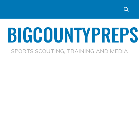
BIGCOUNTYPREPS
SPORTS SCOUTING, TRAINING AND MEDIA