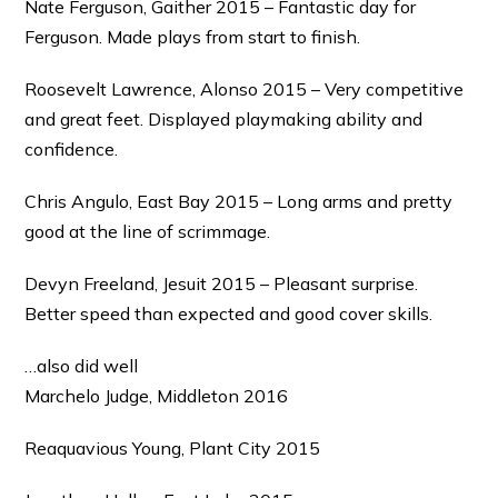
Nate Ferguson, Gaither 2015 – Fantastic day for
Ferguson. Made plays from start to finish.
Roosevelt Lawrence, Alonso 2015 – Very competitive
and great feet. Displayed playmaking ability and
confidence.
Chris Angulo, East Bay 2015 – Long arms and pretty
good at the line of scrimmage.
Devyn Freeland, Jesuit 2015 – Pleasant surprise.
Better speed than expected and good cover skills.
…also did well
Marchelo Judge, Middleton 2016
Reaquavious Young, Plant City 2015