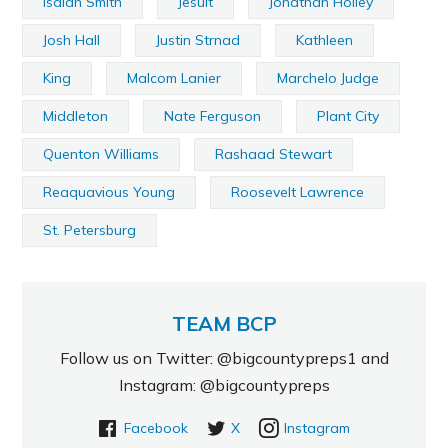
Isaiah Smith
Jesuit
Jonathan Holley
Josh Hall
Justin Strnad
Kathleen
King
Malcom Lanier
Marchelo Judge
Middleton
Nate Ferguson
Plant City
Quenton Williams
Rashaad Stewart
Reaquavious Young
Roosevelt Lawrence
St. Petersburg
TEAM BCP
Follow us on Twitter: @bigcountypreps1 and
Instagram: @bigcountypreps
Facebook
X
Instagram