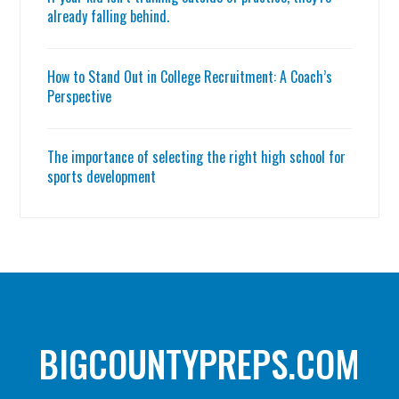
already falling behind.
How to Stand Out in College Recruitment: A Coach’s
Perspective
The importance of selecting the right high school for
sports development
BIGCOUNTYPREPS.COM