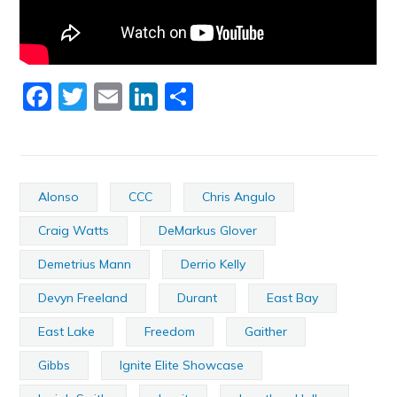
Facebook
Twitter
Email
LinkedIn
Share
Alonso
CCC
Chris Angulo
Craig Watts
DeMarkus Glover
Demetrius Mann
Derrio Kelly
Devyn Freeland
Durant
East Bay
East Lake
Freedom
Gaither
Gibbs
Ignite Elite Showcase