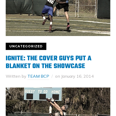
UNCATEGORIZED
IGNITE: THE COVER GUYS PUT A
BLANKET ON THE SHOWCASE
Written by
TEAM BCP
on
January 16, 2014