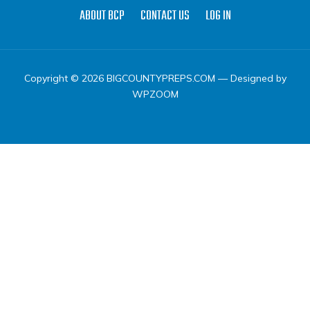
ABOUT BCP
CONTACT US
LOG IN
Copyright © 2026 BIGCOUNTYPREPS.COM
— Designed by
WPZOOM