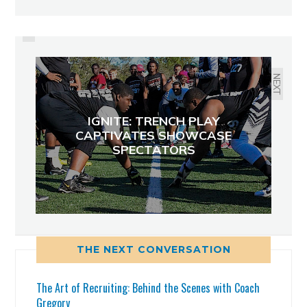
PREVIOUS
EXPLOSIVE 2015 PROSPECTS
FROM ARNOLD AND
HILLSBOROUGH HIGH
NEXT
IGNITE: TRENCH PLAY
CAPTIVATES SHOWCASE
SPECTATORS
THE NEXT CONVERSATION
The Art of Recruiting: Behind the Scenes with Coach
Gregory