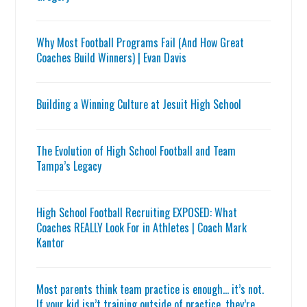
Why Most Football Programs Fail (And How Great
Coaches Build Winners) | Evan Davis
Building a Winning Culture at Jesuit High School
The Evolution of High School Football and Team
Tampa’s Legacy
High School Football Recruiting EXPOSED: What
Coaches REALLY Look For in Athletes | Coach Mark
Kantor
Most parents think team practice is enough… it’s not.
If your kid isn’t training outside of practice, they’re