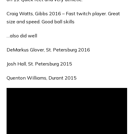
Craig Watts, Gibbs 2016 – Fast twitch player. Great
size and speed. Good ball skills
…also did well
DeMarkus Glover, St. Petersburg 2016
Josh Hall, St. Petersburg 2015
Quenton Williams, Durant 2015