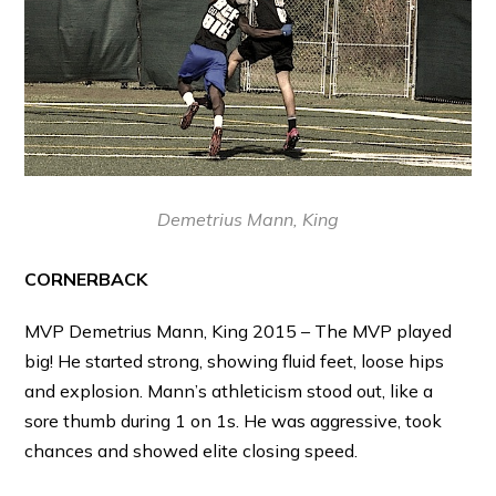
Demetrius Mann, King
CORNERBACK
MVP Demetrius Mann, King 2015 – The MVP played
big! He started strong, showing fluid feet, loose hips
and explosion. Mann’s athleticism stood out, like a
sore thumb during 1 on 1s. He was aggressive, took
chances and showed elite closing speed.