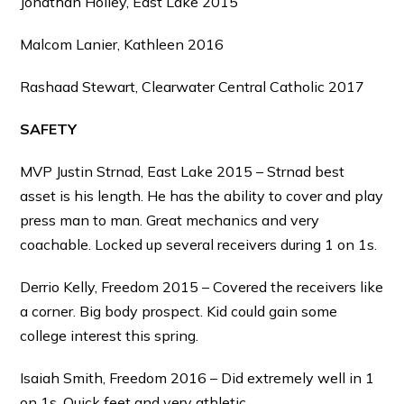
Jonathan Holley, East Lake 2015
Malcom Lanier, Kathleen 2016
Rashaad Stewart, Clearwater Central Catholic 2017
SAFETY
MVP Justin Strnad, East Lake 2015 – Strnad best
asset is his length. He has the ability to cover and play
press man to man. Great mechanics and very
coachable. Locked up several receivers during 1 on 1s.
Derrio Kelly, Freedom 2015 – Covered the receivers like
a corner. Big body prospect. Kid could gain some
college interest this spring.
Isaiah Smith, Freedom 2016 – Did extremely well in 1
on 1s. Quick feet and very athletic.