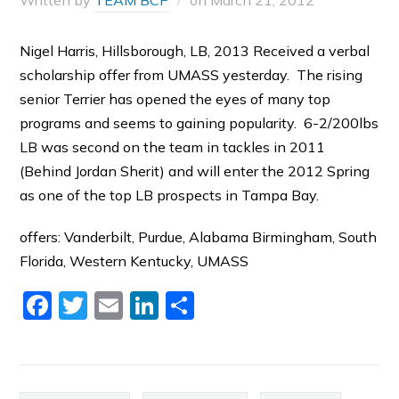
Written by
TEAM BCP
on
March 21, 2012
Nigel Harris, Hillsborough, LB, 2013 Received a verbal
scholarship offer from UMASS yesterday. The rising
senior Terrier has opened the eyes of many top
programs and seems to gaining popularity. 6-2/200lbs
LB was second on the team in tackles in 2011
(Behind Jordan Sherit) and will enter the 2012 Spring
as one of the top LB prospects in Tampa Bay.
offers: Vanderbilt, Purdue, Alabama Birmingham, South
Florida, Western Kentucky, UMASS
Facebook
Twitter
Email
LinkedIn
Share