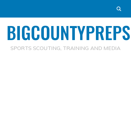
BIGCOUNTYPREPS
SPORTS SCOUTING, TRAINING AND MEDIA