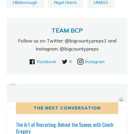
Hillsborough
Nigel Harris
UMASS
TEAM BCP
Follow us on Twitter: @bigcountypreps1 and
Instagram: @bigcountypreps
Facebook
X
Instagram
PREVIOUS
EAST LAKE'S ARTAVIS SCOTT
HILITES: CALVIN PRINGLES, CCC,
ADDS ANOTHER FLORIDA SCHOOL
DB
TO HIS VERBAL LIST
NEXT
THE NEXT CONVERSATION
The Art of Recruiting: Behind the Scenes with Coach
Gregory