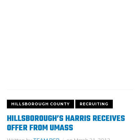
HILLSBOROUGH COUNTY
RECRUITING
HILLSBOROUGH’S HARRIS RECEIVES
OFFER FROM UMASS