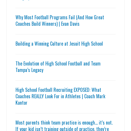
Why Most Football Programs Fail (And How Great
Coaches Build Winners) | Evan Davis
Building a Winning Culture at Jesuit High School
The Evolution of High School Football and Team
Tampa’s Legacy
High School Football Recruiting EXPOSED: What
Coaches REALLY Look For in Athletes | Coach Mark
Kantor
Most parents think team practice is enough… it’s not.
If your kid isn’t training outside of practice, they’re