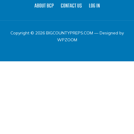
ABOUT BCP
CONTACT US
LOG IN
Copyright © 2026 BIGCOUNTYPREPS.COM
— Designed by
WPZOOM