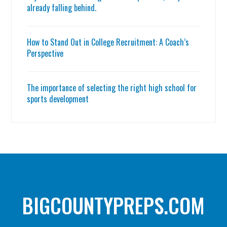
already falling behind.
How to Stand Out in College Recruitment: A Coach’s
Perspective
The importance of selecting the right high school for
sports development
BIGCOUNTYPREPS.COM