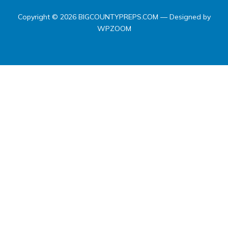
Copyright © 2026 BIGCOUNTYPREPS.COM
— Designed by
WPZOOM