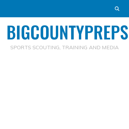
BIGCOUNTYPREPS
SPORTS SCOUTING, TRAINING AND MEDIA