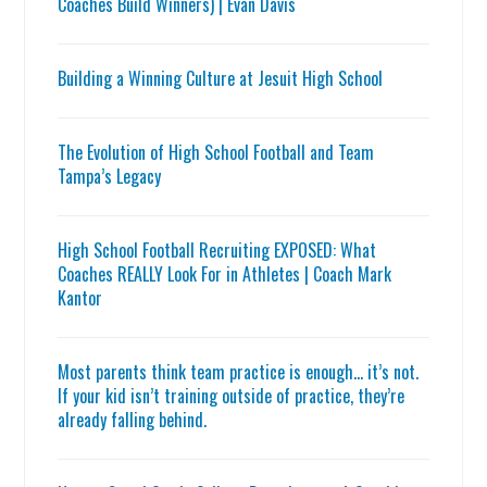
Coaches Build Winners) | Evan Davis
Building a Winning Culture at Jesuit High School
The Evolution of High School Football and Team
Tampa’s Legacy
High School Football Recruiting EXPOSED: What
Coaches REALLY Look For in Athletes | Coach Mark
Kantor
Most parents think team practice is enough… it’s not.
If your kid isn’t training outside of practice, they’re
already falling behind.