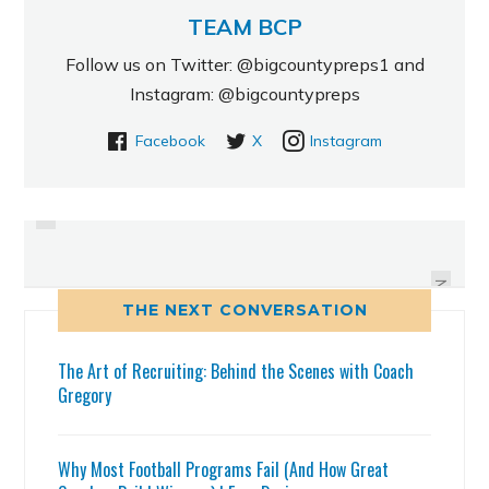
TEAM BCP
Follow us on Twitter: @bigcountypreps1 and
Instagram: @bigcountypreps
Facebook
X
Instagram
PREVIOUS
ROYCE EASLEY SET TO MAKE
USF BULLS LIST OF 2012
PROSPECTS FROM TAMPA BAY
NOISE
NEXT
THE NEXT CONVERSATION
The Art of Recruiting: Behind the Scenes with Coach
Gregory
Why Most Football Programs Fail (And How Great