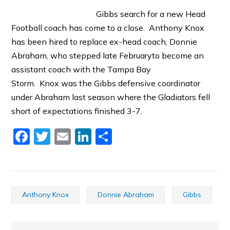
Gibbs search for a new Head
Football coach has come to a close. Anthony Knox
has been hired to replace ex-head coach, Donnie
Abraham, who stepped late Februaryto become an
assistant coach with the Tampa Bay
Storm. Knox was the Gibbs defensive coordinator
under Abraham last season where the Gladiators fell
short of expectations finished 3-7.
Facebook
Twitter
Email
LinkedIn
Share
Anthony Knox
Donnie Abraham
Gibbs