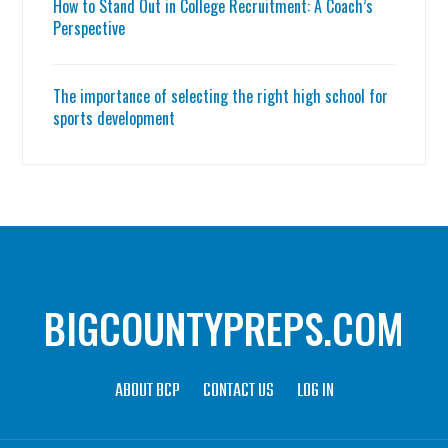
How to Stand Out in College Recruitment: A Coach’s
Perspective
The importance of selecting the right high school for
sports development
BIGCOUNTYPREPS.COM
ABOUT BCP
CONTACT US
LOG IN