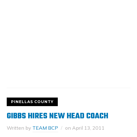
PINELLAS COUNTY
GIBBS HIRES NEW HEAD COACH
Written by
TEAM BCP
on
April 13, 2011