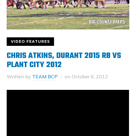
VIDEO FEATURES
CHRIS ATKINS, DURANT 2015 RB VS
PLANT CITY 2012
Written by
TEAM BCP
on
October 6, 2012