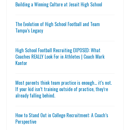
Building a Winning Culture at Jesuit High School
The Evolution of High School Football and Team
Tampa’s Legacy
High School Football Recruiting EXPOSED: What
Coaches REALLY Look For in Athletes | Coach Mark
Kantor
Most parents think team practice is enough… it’s not.
If your kid isn’t training outside of practice, they’re
already falling behind.
How to Stand Out in College Recruitment: A Coach’s
Perspective