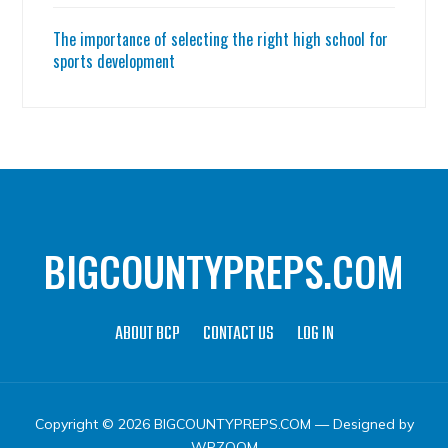
The importance of selecting the right high school for
sports development
BIGCOUNTYPREPS.COM
ABOUT BCP
CONTACT US
LOG IN
Copyright © 2026 BIGCOUNTYPREPS.COM
— Designed by
WPZOOM