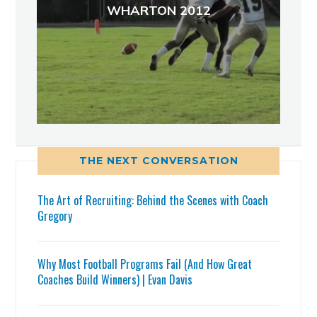
WHARTON 2012
THE NEXT CONVERSATION
The Art of Recruiting: Behind the Scenes with Coach
Gregory
Why Most Football Programs Fail (And How Great
Coaches Build Winners) | Evan Davis