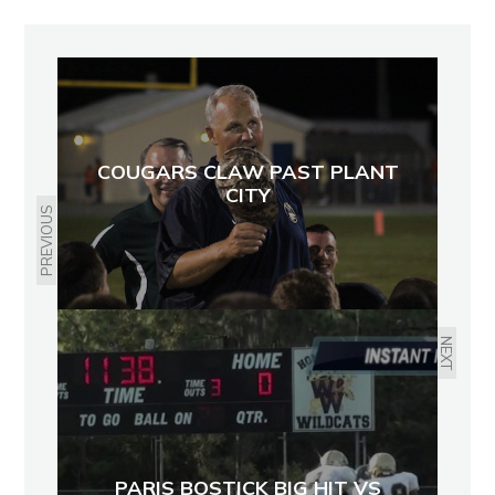
COUGARS CLAW PAST PLANT
CITY
PREVIOUS
NEXT
PARIS BOSTICK BIG HIT VS