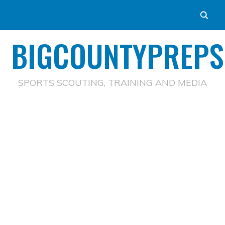
BIGCOUNTYPREPS
SPORTS SCOUTING, TRAINING AND MEDIA