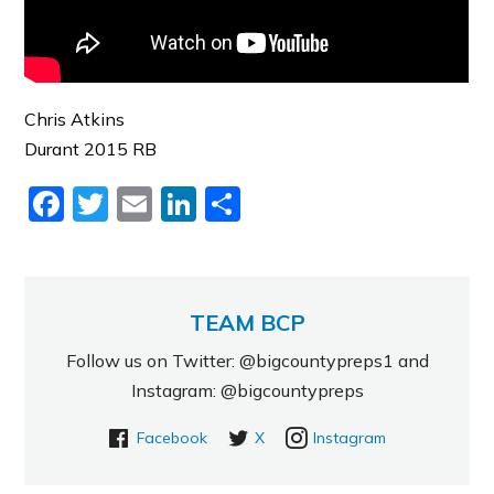
Chris Atkins
Durant 2015 RB
Facebook
Twitter
Email
LinkedIn
Share
TEAM BCP
Follow us on Twitter: @bigcountypreps1 and
Instagram: @bigcountypreps
Facebook
X
Instagram