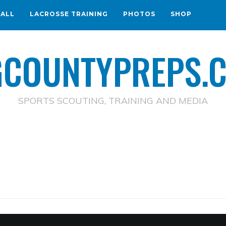
BALL
LACROSSE TRAINING
PHOTOS
SHOP
GCOUNTYPREPS.
SPORTS SCOUTING, TRAINING AND MEDIA