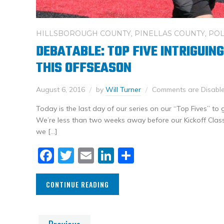
HILLSBOROUGH COUNTY
,
PINELLAS COUNTY
,
POL
DEBATABLE: TOP FIVE INTRIGUIN
THIS OFFSEASON
August 6, 2016
by
Will Turner
Comments are Disabl
Today is the last day of our series on our “Top Fives” to
We’re less than two weeks away before our Kickoff Clas
we […]
Facebook
Twitter
Email
LinkedIn
Share
CONTINUE READING