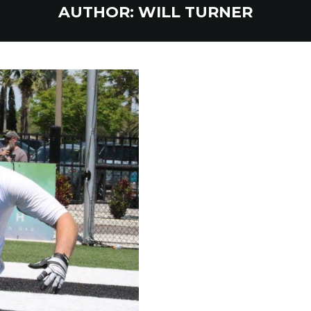
AUTHOR:
WILL TURNER