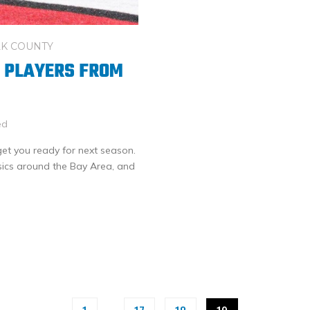
K COUNTY
G PLAYERS FROM
ed
 get you ready for next season.
sics around the Bay Area, and