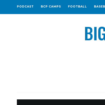
PODCAST
BCP CAMPS
FOOTBALL
BASE
BI