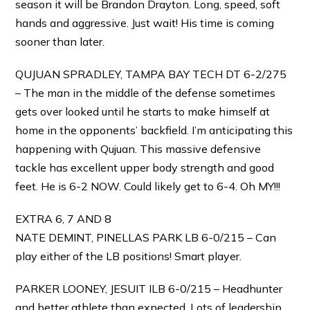
season it will be Brandon Drayton. Long, speed, soft
hands and aggressive. Just wait! His time is coming
sooner than later.
QUJUAN SPRADLEY, TAMPA BAY TECH DT 6-2/275
– The man in the middle of the defense sometimes
gets over looked until he starts to make himself at
home in the opponents’ backfield. I’m anticipating this
happening with Qujuan. This massive defensive
tackle has excellent upper body strength and good
feet. He is 6-2 NOW. Could likely get to 6-4. Oh MY!!!
EXTRA 6, 7 AND 8
NATE DEMINT, PINELLAS PARK LB 6-0/215 – Can
play either of the LB positions! Smart player.
PARKER LOONEY, JESUIT ILB 6-0/215 – Headhunter
and better athlete than expected. Lots of leadership