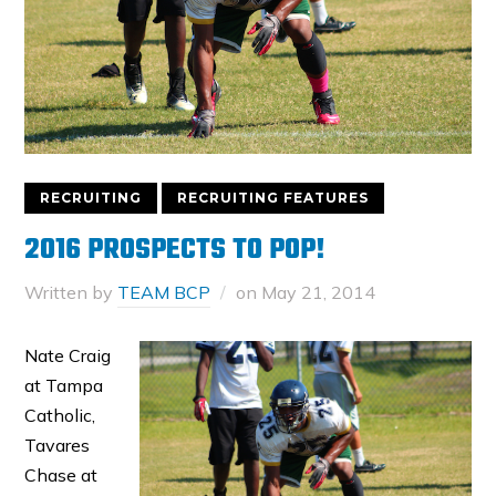
RECRUITING
RECRUITING FEATURES
2016 PROSPECTS TO POP!
Written by
TEAM BCP
on
May 21, 2014
Nate Craig
at Tampa
Catholic,
Tavares
Chase at