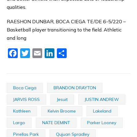
qualities.
RAESHON DUNBAR, BOCA CIEGA TE/DE 6-5/220 –
Basketball player transitioning to the field. Athletic
and long
Facebook
Twitter
Email
LinkedIn
Share
Boca Ciega
BRANDON DRAYTON
JARVIS ROSS
Jesuit
JUSTIN ANDREW
Kathleen
Kelvin Broome
Lakeland
Largo
NATE DEMINT
Parker Looney
Pinellas Park
Qujuan Spradley