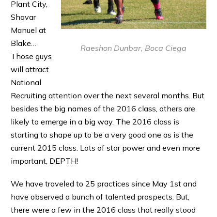
Plant City,
Shavar
Manuel at
Blake…
Raeshon Dunbar, Boca Ciega
Those guys
will attract
National
Recruiting attention over the next several months. But
besides the big names of the 2016 class, others are
likely to emerge in a big way. The 2016 class is
starting to shape up to be a very good one as is the
current 2015 class. Lots of star power and even more
important, DEPTH!
We have traveled to 25 practices since May 1st and
have observed a bunch of talented prospects. But,
there were a few in the 2016 class that really stood