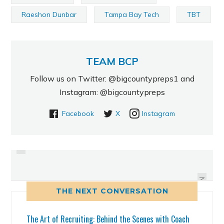
Raeshon Dunbar
Tampa Bay Tech
TBT
TEAM BCP
Follow us on Twitter: @bigcountypreps1 and
Instagram: @bigcountypreps
Facebook
X
Instagram
PREVIOUS
JACKETWURL_9: BCP INSTAGRAM
RECRUITING ROUNDUP: 5/21/14
IMAGE OF THE DAY
NEXT
THE NEXT CONVERSATION
The Art of Recruiting: Behind the Scenes with Coach