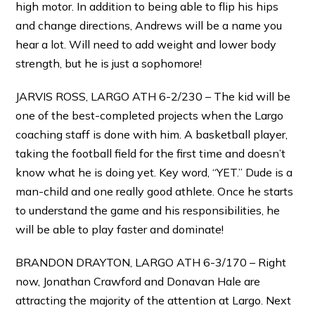
high motor. In addition to being able to flip his hips
and change directions, Andrews will be a name you
hear a lot. Will need to add weight and lower body
strength, but he is just a sophomore!
JARVIS ROSS, LARGO ATH 6-2/230 – The kid will be
one of the best-completed projects when the Largo
coaching staff is done with him. A basketball player,
taking the football field for the first time and doesn’t
know what he is doing yet. Key word, “YET.” Dude is a
man-child and one really good athlete. Once he starts
to understand the game and his responsibilities, he
will be able to play faster and dominate!
BRANDON DRAYTON, LARGO ATH 6-3/170 – Right
now, Jonathan Crawford and Donavan Hale are
attracting the majority of the attention at Largo. Next