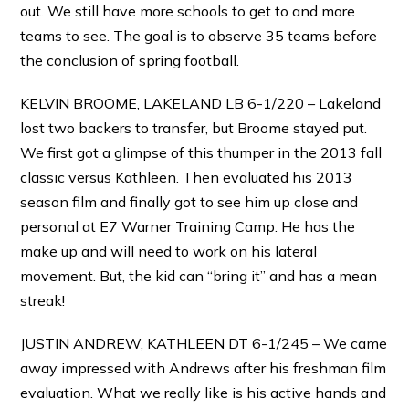
out. We still have more schools to get to and more
teams to see. The goal is to observe 35 teams before
the conclusion of spring football.
KELVIN BROOME, LAKELAND LB 6-1/220 – Lakeland
lost two backers to transfer, but Broome stayed put.
We first got a glimpse of this thumper in the 2013 fall
classic versus Kathleen. Then evaluated his 2013
season film and finally got to see him up close and
personal at E7 Warner Training Camp. He has the
make up and will need to work on his lateral
movement. But, the kid can “bring it” and has a mean
streak!
JUSTIN ANDREW, KATHLEEN DT 6-1/245 – We came
away impressed with Andrews after his freshman film
evaluation. What we really like is his active hands and