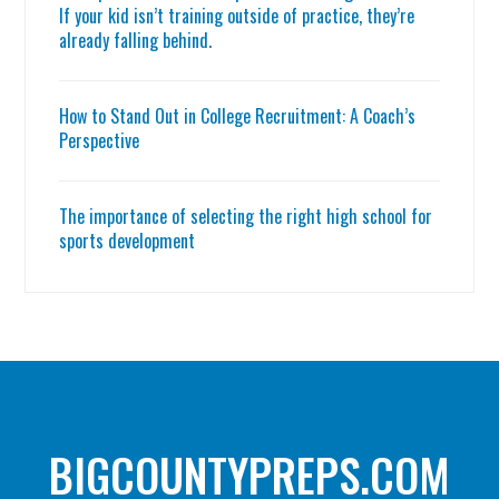
If your kid isn’t training outside of practice, they’re
already falling behind.
How to Stand Out in College Recruitment: A Coach’s
Perspective
The importance of selecting the right high school for
sports development
BIGCOUNTYPREPS.COM