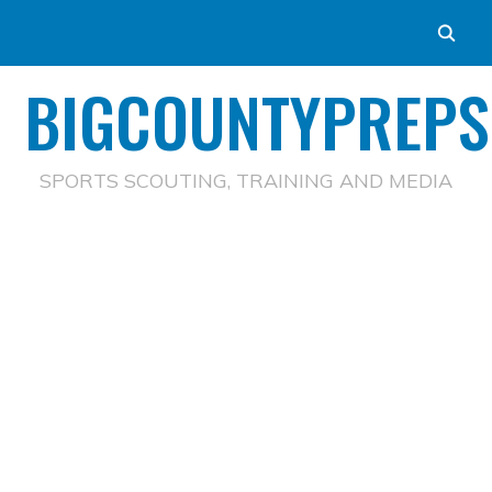
BIGCOUNTYPREPS
SPORTS SCOUTING, TRAINING AND MEDIA