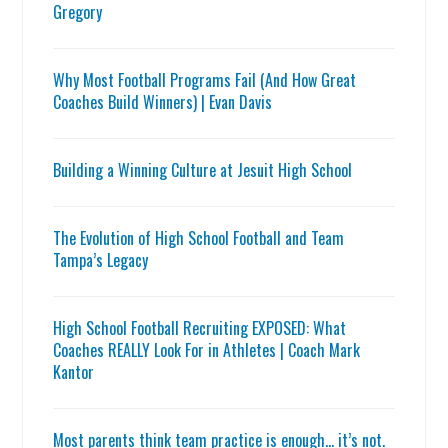
Gregory
Why Most Football Programs Fail (And How Great
Coaches Build Winners) | Evan Davis
Building a Winning Culture at Jesuit High School
The Evolution of High School Football and Team
Tampa’s Legacy
High School Football Recruiting EXPOSED: What
Coaches REALLY Look For in Athletes | Coach Mark
Kantor
Most parents think team practice is enough… it’s not.