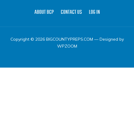
ABOUT BCP
CONTACT US
LOG IN
Copyright © 2026 BIGCOUNTYPREPS.COM
— Designed by
WPZOOM